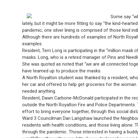
Some say “whe
lately, but it might be more fitting to say “the kind-heart
pandemic, one silver lining is comprised of those kind in
Although there are hundreds of examples of North Royalto
examples:
Resident, Terri Long is participating in the “million mask
masks. Long, who is a retired manager of Pins and Needl
She was quoted as noted that “we are all connected togeth
have teamed up to produce the masks.
A North Royalton student was thanked by a resident, who
her car and offered to help get groceries for the woman
needed anything.
Resident, Dawn Carbone-McDonald participated in the recen
outside the North Royalton Fire and Police Departments. T
effort to bring everyone together, through this social dist
Ward 3 Councilman Dan Langshaw launched the Neighborho
residents with health conditions, and those living alone
through the pandemic. Those interested in having a budd