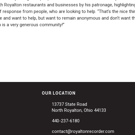
 Royalton restaurants and businesses by his patronage, highlighting
 response from people, who are looking to help. “That’s the nice thi
me and want to help, but want to remain anonymous and don’t want t
on is a very generous community!”
OUR LOCATION
13737 State Road
North Royalton, Ohio 44133
440-237-6180
contact@royaltonrecorder.com