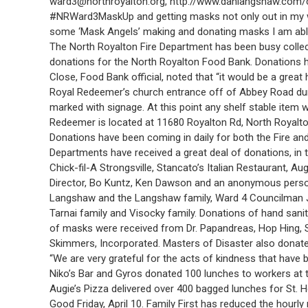
ward3@northroyalton.org, http://www.danlangshaw.com/co
#NRWard3MaskUp and getting masks not only out in my wa
some ‘Mask Angels’ making and donating masks I am able
The North Royalton Fire Department has been busy collect
donations for the North Royalton Food Bank. Donations ha
Close, Food Bank official, noted that “it would be a grea
Royal Redeemer’s church entrance off of Abbey Road duri
marked with signage. At this point any shelf stable item
Redeemer is located at 11680 Royalton Rd, North Royalto
Donations have been coming in daily for both the Fire and
Departments have received a great deal of donations, in 
Chick-fil-A Strongsville, Stancato’s Italian Restaurant, A
Director, Bo Kuntz, Ken Dawson and an anonymous perso
Langshaw and the Langshaw family, Ward 4 Councilman Jere
Tarnai family and Visocky family. Donations of hand sani
of masks were received from Dr. Papandreas, Hop Hing, S
Skimmers, Incorporated. Masters of Disaster also donated
“We are very grateful for the acts of kindness that have
Niko’s Bar and Gyros donated 100 lunches to workers at t
Augie’s Pizza delivered over 400 bagged lunches for St. 
Good Friday, April 10. Family First has reduced the hour