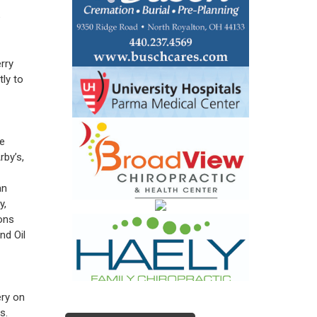
e
rry
tly to
re
rby’s,
an
y,
ons
nd Oil
ery on
s.