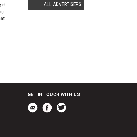
ALL ADVERTISERS
 it
ng
hat
GET IN TOUCH WITH US