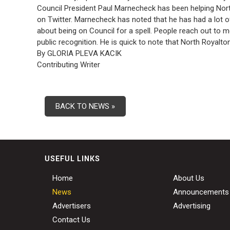
Council President Paul Marnecheck has been helping North
on Twitter. Marnecheck has noted that he has had a lot of
about being on Council for a spell. People reach out to 
public recognition. He is quick to note that North Royalt
By GLORIA PLEVA KACIK
Contributing Writer
BACK TO NEWS »
USEFUL LINKS
Home
About Us
News
Announcements
Advertisers
Advertising
Contact Us