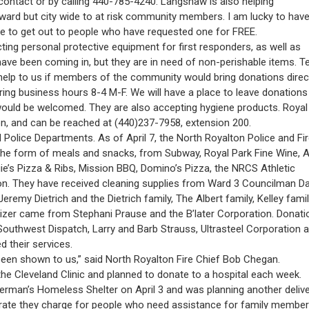
ntact or by calling 440-785-4240. Langshaw is also helping “
rd but city wide to at risk community members. I am lucky to hav
 to get out to people who have requested one for FREE.
ing personal protective equipment for first responders, as well as
ve been coming in, but they are in need of non-perishable items. Te
t help to us if members of the community would bring donations direc
ng business hours 8-4 M-F. We will have a place to leave donations
 would be welcomed. They are also accepting hygiene products. Royal
n, and can be reached at (440)237-7958, extension 200.
 Police Departments. As of April 7, the North Royalton Police and Fi
the form of meals and snacks, from Subway, Royal Park Fine Wine, A
ugie’s Pizza & Ribs, Mission BBQ, Domino’s Pizza, the NRCS Athletic
n. They have received cleaning supplies from Ward 3 Councilman D
my Dietrich and the Dietrich family, The Albert family, Kelley famil
tizer came from Stephani Prause and the B’later Corporation. Donati
outhwest Dispatch, Larry and Barb Strauss, Ultrasteel Corporation a
 their services.
 been shown to us,” said North Royalton Fire Chief Bob Chegan.
he Cleveland Clinic and planned to donate to a hospital each week.
Herman’s Homeless Shelter on April 3 and was planning another deliv
ly rate they charge for people who need assistance for family member