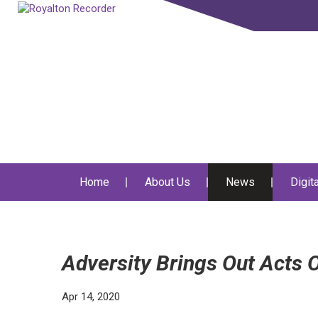
Home
About Us
News
Digit
Adversity Brings Out Acts
Apr 14, 2020