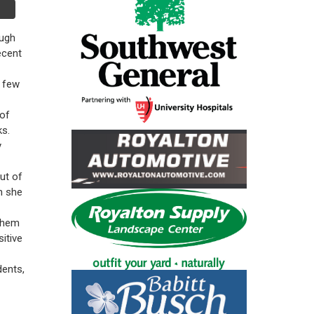
ough
ecent
a few
 of
ks.
y
ut of
n she
 them
itive
dents,