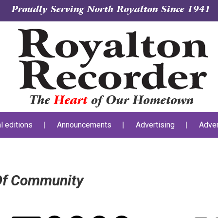
Proudly Serving North Royalton Since 1941
The
Heart
of Our Hometown
al editions
Announcements
Advertising
Adver
 Of Community