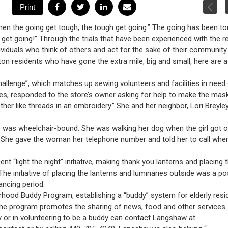
n the going get tough, the tough get going.” The going has been t
ed get going!” Through the trials that have been experienced with the r
dividuals who think of others and act for the sake of their community.
n residents who have gone the extra mile, big and small, here are 
 challenge”, which matches up sewing volunteers and facilities in need
es, responded to the store’s owner asking for help to make the mas
er like threads in an embroidery.” She and her neighbor, Lori Breyle
 was wheelchair-bound. She was walking her dog when the girl got o
. She gave the woman her telephone number and told her to call whe
t “light the night” initiative, making thank you lanterns and placing
he initiative of placing the lanterns and luminaries outside was a pos
ancing period.
od Buddy Program, establishing a “buddy” system for elderly resi
. The program promotes the sharing of news, food and other services
y or in volunteering to be a buddy can contact Langshaw at