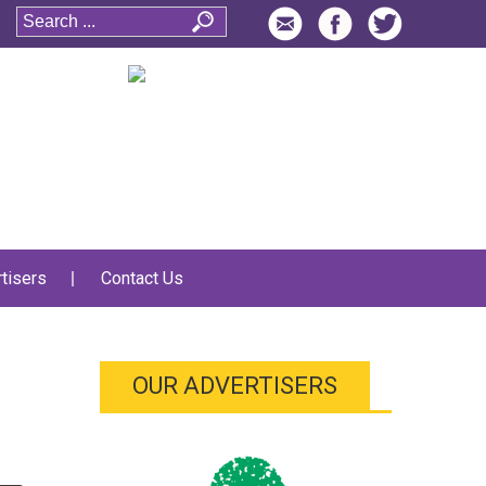
tisers
Contact Us
OUR ADVERTISERS