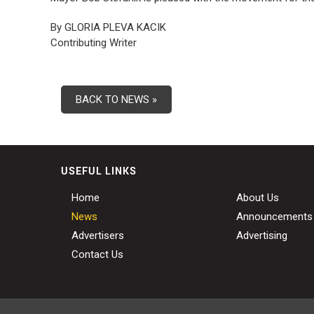
By GLORIA PLEVA KACIK
Contributing Writer
BACK TO NEWS »
USEFUL LINKS
Home
About Us
News
Announcements
Advertisers
Advertising
Contact Us