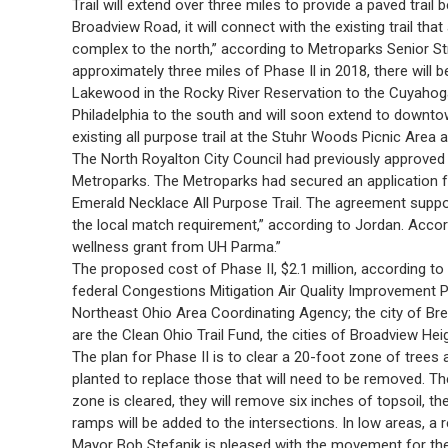
Trail will extend over three miles to provide a paved trai
Broadview Road, it will connect with the existing trail th
complex to the north,” according to Metroparks Senior St
approximately three miles of Phase Il in 2018, there will 
Lakewood in the Rocky River Reservation to the Cuyahoga
Philadelphia to the south and will soon extend to downtow
existing all purpose trail at the Stuhr Woods Picnic Area 
The North Royalton City Council had previously approved
Metroparks. The Metroparks had secured an application fo
Emerald Necklace All Purpose Trail. The agreement suppor
the local match requirement,” according to Jordan. Acco
wellness grant from UH Parma.”
The proposed cost of Phase II, $2.1 million, according to 
federal Congestions Mitigation Air Quality Improvement 
Northeast Ohio Area Coordinating Agency; the city of Bre
are the Clean Ohio Trail Fund, the cities of Broadview H
The plan for Phase II is to clear a 20-foot zone of trees a
planted to replace those that will need to be removed. Th
zone is cleared, they will remove six inches of topsoil, t
ramps will be added to the intersections. In low areas, a re
Mayor Bob Stefanik is pleased with the movement for the u