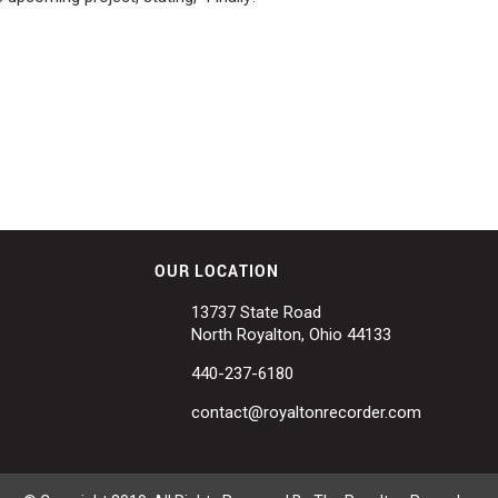
OUR LOCATION
13737 State Road
North Royalton, Ohio 44133
440-237-6180
contact@royaltonrecorder.com