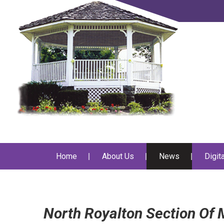
Home
About Us
News
Digit
North Royalton Section Of M