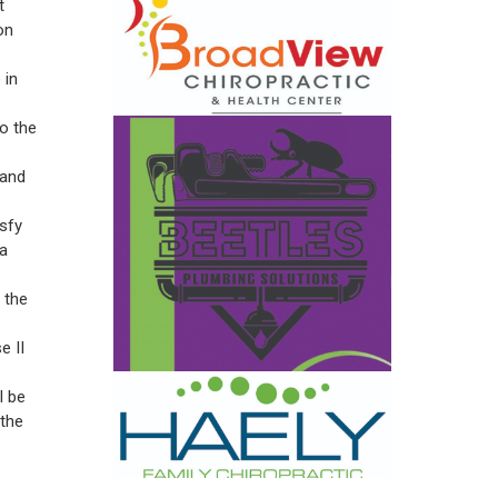
t
on
 in
to the
land
sfy
 a
 the
e II
l be
 the