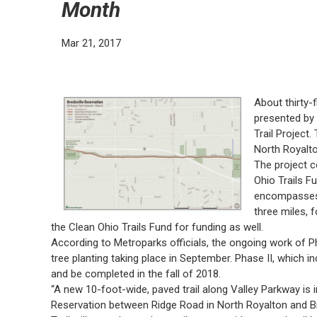
Month
Mar 21, 2017
About thirty-
presented by 
Trail Project.
North Royalto
The project c
Ohio Trails F
encompasses 
three miles, 
the Clean Ohio Trails Fund for funding as well.
According to Metroparks officials, the ongoing work of P
tree planting taking place in September. Phase II, which i
and be completed in the fall of 2018.
“A new 10-foot-wide, paved trail along Valley Parkway is 
Reservation between Ridge Road in North Royalton and Bre