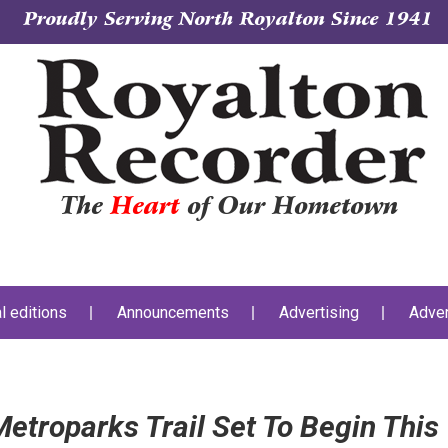
Proudly Serving North Royalton Since 1941
The
Heart
of Our Hometown
al editions
Announcements
Advertising
Adver
etroparks Trail Set To Begin This