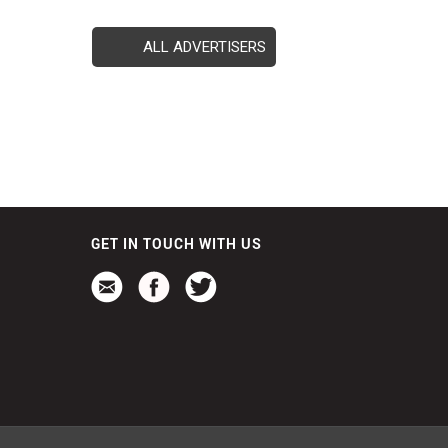
ALL ADVERTISERS
GET IN TOUCH WITH US