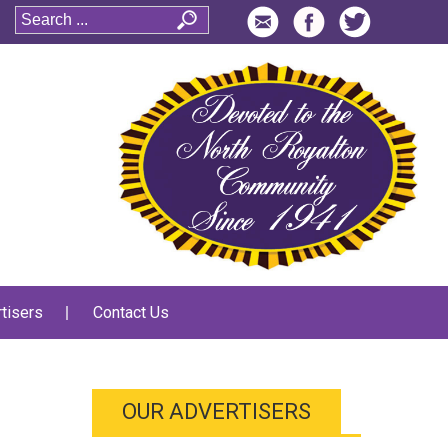
tisers
Contact Us
OUR ADVERTISERS