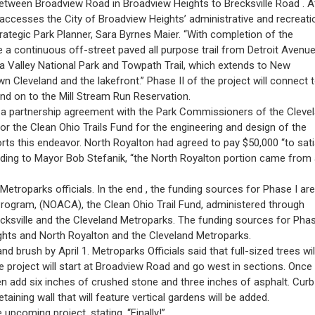
l between Broadview Road in Broadview Heights to Brecksville Road . A
at accesses the City of Broadview Heights’ administrative and recreati
rategic Park Planner, Sara Byrnes Maier. “With completion of the
be a continuous off-street paved all purpose trail from Detroit Avenue
 Valley National Park and Towpath Trail, which extends to New
n Cleveland and the lakefront.” Phase II of the project will connect 
and on to the Mill Stream Run Reservation.
 a partnership agreement with the Park Commissioners of the Cleve
r the Clean Ohio Trails Fund for the engineering and design of the
ts this endeavor. North Royalton had agreed to pay $50,000 “to sati
rding to Mayor Bob Stefanik, “the North Royalton portion came from
Metroparks officials. In the end , the funding sources for Phase I are
Program, (NOACA), the Clean Ohio Trail Fund, administered through
cksville and the Cleveland Metroparks. The funding sources for Phas
eights and North Royalton and the Cleveland Metroparks.
nd brush by April 1. Metroparks Officials said that full-sized trees wil
e project will start at Broadview Road and go west in sections. Once
hen add six inches of crushed stone and three inches of asphalt. Curb
taining wall that will feature vertical gardens will be added.
pcoming project, stating, “Finally!”