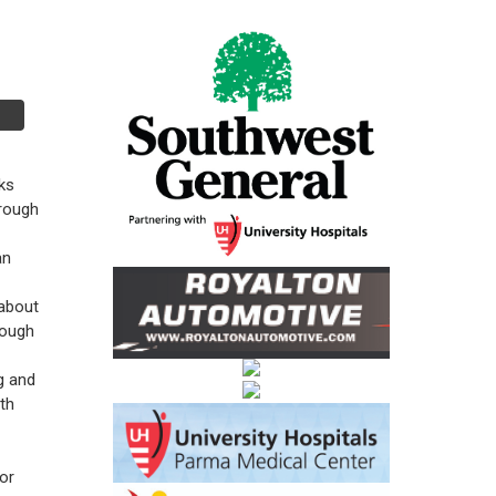
ks
hrough
an
about
rough
g and
nth
or