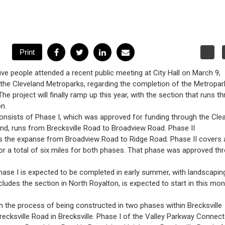
five people attended a recent public meeting at City Hall on March 9,
the Cleveland Metroparks, regarding the completion of the Metropar
 The project will finally ramp up this year, with the section that runs t
n.
onsists of Phase I, which was approved for funding through the Cle
und, runs from Brecksville Road to Broadview Road. Phase II
the expanse from Broadview Road to Ridge Road. Phase II covers 
for a total of six miles for both phases. That phase was approved th
hase I is expected to be completed in early summer, with landscapin
ncludes the section in North Royalton, is expected to start in this mo
in the process of being constructed in two phases within Brecksville
cksville Road in Brecksville. Phase I of the Valley Parkway Connect