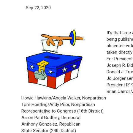
Sep 22, 2020
It’s that time
being publish
absentee vot
taken directl
For President
Joseph R. Bi
Donald J. Tru
Jo Jorgensen
President R1
Brian Carroll
Howie Hawkins/Angela Walker, Nonpartisan
Tom Hoefling/Andy Prior, Nonpartisan
Representative to Congress (16th District)
Aaron Paul Godfrey, Democrat
Anthony Gonzalez, Republican
State Senator (24th District)