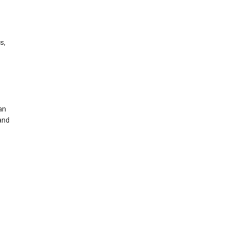
s,
an
and