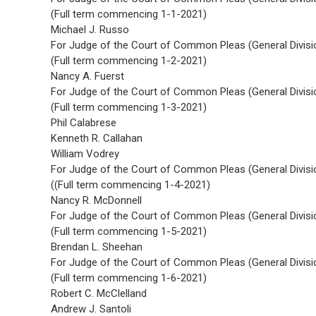
(Full term commencing 1-1-2021)
Michael J. Russo
For Judge of the Court of Common Pleas (General Divisi
(Full term commencing 1-2-2021)
Nancy A. Fuerst
For Judge of the Court of Common Pleas (General Divisi
(Full term commencing 1-3-2021)
Phil Calabrese
Kenneth R. Callahan
William Vodrey
For Judge of the Court of Common Pleas (General Divisi
((Full term commencing 1-4-2021)
Nancy R. McDonnell
For Judge of the Court of Common Pleas (General Divisi
(Full term commencing 1-5-2021)
Brendan L. Sheehan
For Judge of the Court of Common Pleas (General Divisi
(Full term commencing 1-6-2021)
Robert C. McClelland
Andrew J. Santoli