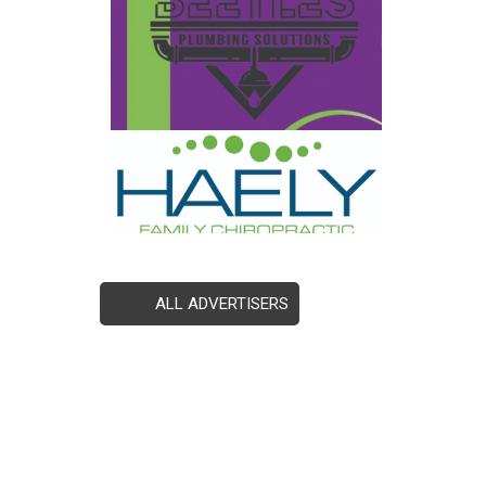
ALL ADVERTISERS