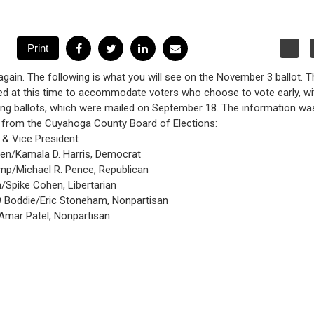
 again. The following is what you will see on the November 3 ballot. Th
ed at this time to accommodate voters who choose to vote early, wi
ing ballots, which were mailed on September 18. The information wa
y from the Cuyahoga County Board of Elections:
 & Vice President
den/Kamala D. Harris, Democrat
mp/Michael R. Pence, Republican
/Spike Cohen, Libertarian
9 Boddie/Eric Stoneham, Nonpartisan
/Amar Patel, Nonpartisan