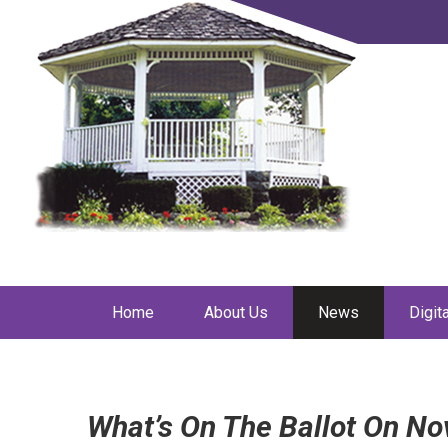
Home
About Us
News
Digit
What’s On The Ballot On N