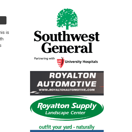
is is
th
s