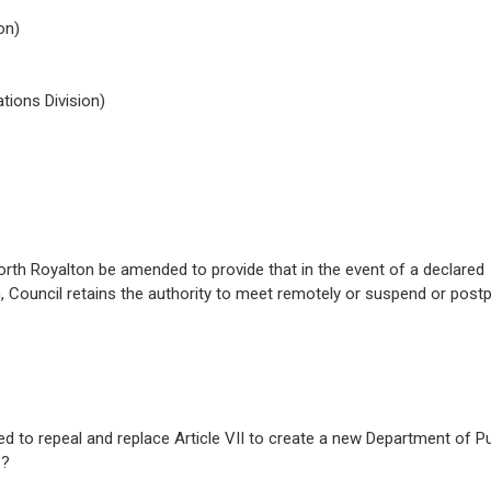
on)
ions Division)
f North Royalton be amended to provide that in the event of a declared
 Council retains the authority to meet remotely or suspend or post
d to repeal and replace Article VII to create a new Department of Pu
e?