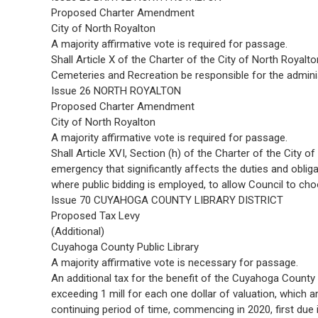
Proposed Charter Amendment
City of North Royalton
A majority affirmative vote is required for passage.
Shall Article X of the Charter of the City of North Royalt
Cemeteries and Recreation be responsible for the admini
Issue 26 NORTH ROYALTON
Proposed Charter Amendment
City of North Royalton
A majority affirmative vote is required for passage.
Shall Article XVI, Section (h) of the Charter of the City 
emergency that significantly affects the duties and obliga
where public bidding is employed, to allow Council to ch
Issue 70 CUYAHOGA COUNTY LIBRARY DISTRICT
Proposed Tax Levy
(Additional)
Cuyahoga County Public Library
A majority affirmative vote is necessary for passage.
An additional tax for the benefit of the Cuyahoga County 
exceeding 1 mill for each one dollar of valuation, which 
continuing period of time, commencing in 2020, first due 