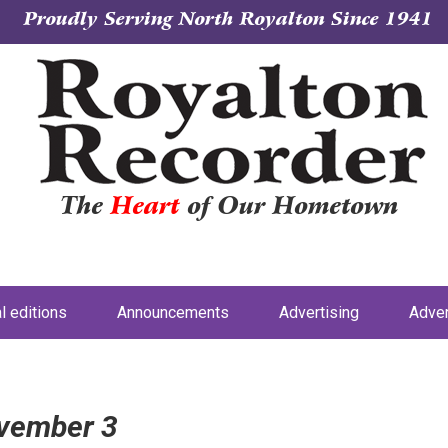
Proudly Serving North Royalton Since 1941
The
Heart
of Our Hometown
al editions
Announcements
Advertising
Adver
ovember 3