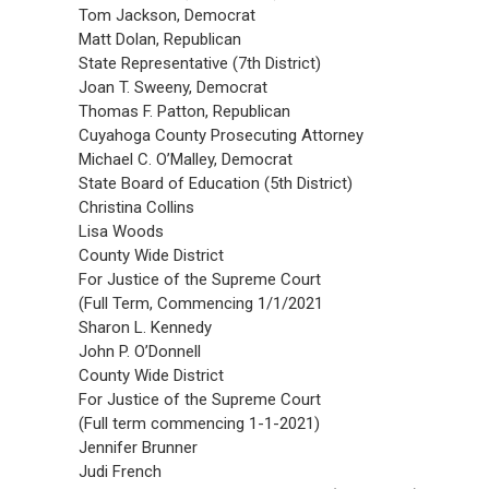
Tom Jackson, Democrat
Matt Dolan, Republican
State Representative (7th District)
Joan T. Sweeny, Democrat
Thomas F. Patton, Republican
Cuyahoga County Prosecuting Attorney
Michael C. O’Malley, Democrat
State Board of Education (5th District)
Christina Collins
Lisa Woods
County Wide District
For Justice of the Supreme Court
(Full Term, Commencing 1/1/2021
Sharon L. Kennedy
John P. O’Donnell
County Wide District
For Justice of the Supreme Court
(Full term commencing 1-1-2021)
Jennifer Brunner
Judi French