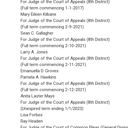
For Judge of the Court of Appeals (8th District)
(Full term commencing 1-1-2017)
Mary Eileen Kilbane
For Judge of the Court of Appeals (8th District)
(Full term commencing 2-9-2021)
Sean C. Gallagher
For Judge of the Court of Appeals (8th District)
(Full term commencing 2-10-2021)
Larry A. Jones
For Judge of the Court of Appeals (8th District)
(Full term commencing 2-11-2021)
Emanuella D. Groves
Pamela A. Hawkins
For Judge of the Court of Appeals (8th District)
(Full term commencing 2-12-2021)
Anita Laster Mays
For Judge of the Court of Appeals (8th District)
(Unexpired term ending 1/1/2023)
Lisa Forbes
Ray Headen
For Judge of the Court of Common Pleas (General Divisi