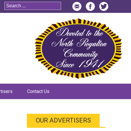
tisers
Contact Us
OUR ADVERTISERS