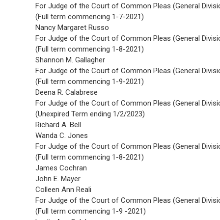
For Judge of the Court of Common Pleas (General Divisi
(Full term commencing 1-7-2021)
Nancy Margaret Russo
For Judge of the Court of Common Pleas (General Divisi
(Full term commencing 1-8-2021)
Shannon M. Gallagher
For Judge of the Court of Common Pleas (General Divisi
(Full term commencing 1-9-2021)
Deena R. Calabrese
For Judge of the Court of Common Pleas (General Divisi
(Unexpired Term ending 1/2/2023)
Richard A. Bell
Wanda C. Jones
For Judge of the Court of Common Pleas (General Divisi
(Full term commencing 1-8-2021)
James Cochran
John E. Mayer
Colleen Ann Reali
For Judge of the Court of Common Pleas (General Divisi
(Full term commencing 1-9 -2021)