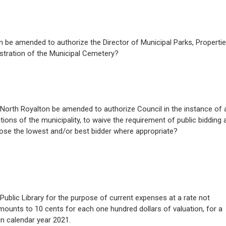
on be amended to authorize the Director of Municipal Parks, Propertie
stration of the Municipal Cemetery?
of North Royalton be amended to authorize Council in the instance of 
tions of the municipality, to waive the requirement of public bidding 
oose the lowest and/or best bidder where appropriate?
Public Library for the purpose of current expenses at a rate not
amounts to 10 cents for each one hundred dollars of valuation, for a
in calendar year 2021.