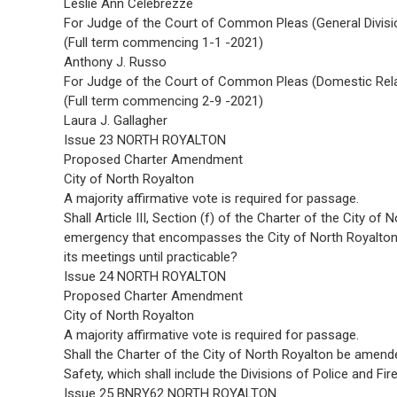
Leslie Ann Celebrezze
For Judge of the Court of Common Pleas (General Divisi
(Full term commencing 1-1 -2021)
Anthony J. Russo
For Judge of the Court of Common Pleas (Domestic Relat
(Full term commencing 2-9 -2021)
Laura J. Gallagher
Issue 23 NORTH ROYALTON
Proposed Charter Amendment
City of North Royalton
A majority affirmative vote is required for passage.
Shall Article III, Section (f) of the Charter of the City o
emergency that encompasses the City of North Royalton,
its meetings until practicable?
Issue 24 NORTH ROYALTON
Proposed Charter Amendment
City of North Royalton
A majority affirmative vote is required for passage.
Shall the Charter of the City of North Royalton be amende
Safety, which shall include the Divisions of Police and Fir
Issue 25 BNRY62 NORTH ROYALTON