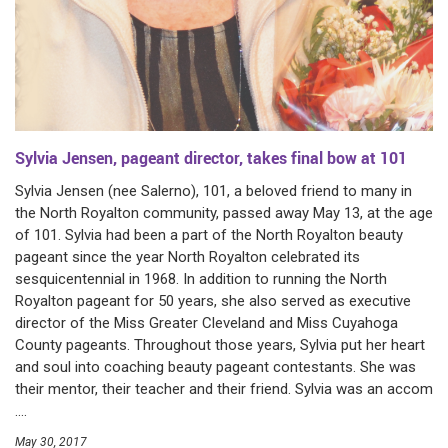
Sylvia Jensen, pageant director, takes final bow at 101
Sylvia Jensen (nee Salerno), 101, a beloved friend to many in
the North Royalton community, passed away May 13, at the age
of 101. Sylvia had been a part of the North Royalton beauty
pageant since the year North Royalton celebrated its
sesquicentennial in 1968. In addition to running the North
Royalton pageant for 50 years, she also served as executive
director of the Miss Greater Cleveland and Miss Cuyahoga
County pageants. Throughout those years, Sylvia put her heart
and soul into coaching beauty pageant contestants. She was
their mentor, their teacher and their friend. Sylvia was an accom
....
May 30, 2017