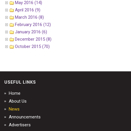
May 2016 (14)
April 2016 (9)
March 2016 (8)
February 2016 (12)
January 2016 (6)
December 2015 (8)
October 2015 (70)
USEFUL LINKS
Home
About Us
News
Announcements
Advertisers