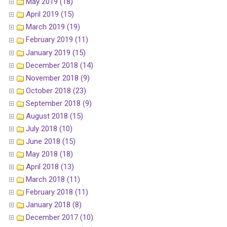
May 2019 (18)
April 2019 (15)
March 2019 (19)
February 2019 (11)
January 2019 (15)
December 2018 (14)
November 2018 (9)
October 2018 (23)
September 2018 (9)
August 2018 (15)
July 2018 (10)
June 2018 (15)
May 2018 (18)
April 2018 (13)
March 2018 (11)
February 2018 (11)
January 2018 (8)
December 2017 (10)