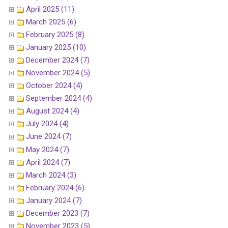
April 2025 (11)
March 2025 (6)
February 2025 (8)
January 2025 (10)
December 2024 (7)
November 2024 (5)
October 2024 (4)
September 2024 (4)
August 2024 (4)
July 2024 (4)
June 2024 (7)
May 2024 (7)
April 2024 (7)
March 2024 (3)
February 2024 (6)
January 2024 (7)
December 2023 (7)
November 2023 (5)