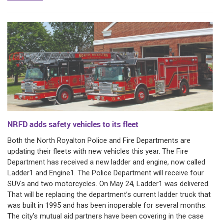
NRFD adds safety vehicles to its fleet
Both the North Royalton Police and Fire Departments are
updating their fleets with new vehicles this year. The Fire
Department has received a new ladder and engine, now called
Ladder1 and Engine1. The Police Department will receive four
SUVs and two motorcycles. On May 24, Ladder1 was delivered.
That will be replacing the department’s current ladder truck that
was built in 1995 and has been inoperable for several months.
The city’s mutual aid partners have been covering in the case