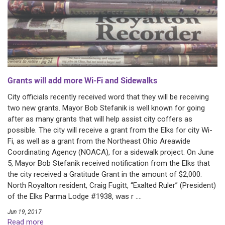
Grants will add more Wi-Fi and Sidewalks
City officials recently received word that they will be receiving
two new grants. Mayor Bob Stefanik is well known for going
after as many grants that will help assist city coffers as
possible. The city will receive a grant from the Elks for city Wi-
Fi, as well as a grant from the Northeast Ohio Areawide
Coordinating Agency (NOACA), for a sidewalk project. On June
5, Mayor Bob Stefanik received notification from the Elks that
the city received a Gratitude Grant in the amount of $2,000.
North Royalton resident, Craig Fugitt, “Exalted Ruler” (President)
of the Elks Parma Lodge #1938, was r ....
Jun 19, 2017
Read more