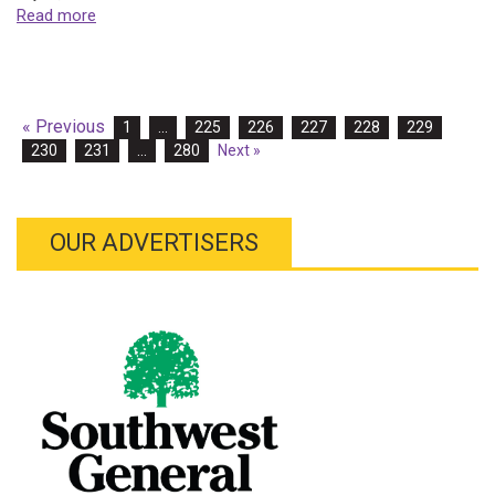
Read more
« Previous
1
…
225
226
227
228
229
230
231
…
280
Next »
OUR ADVERTISERS