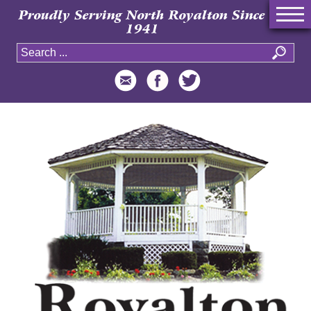
Proudly Serving North Royalton Since
1941