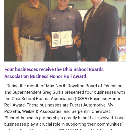
Four businesses receive the Ohio School Boards
Association Business Honor Roll Award
During the month of May, North Royalton Board of Education
and Superintendent Greg Gurka presented four businesses with
the Ohio School Boards Association (OSBA) Business Honor
Roll Award. These businesses are Fuerst Automotive, My
Pizzetta, Weible & Associates, and Serpentini Chevrolet.
“School-business partnerships greatly benefit all involved. Local
businesses play a crucial role in supporting their communities’