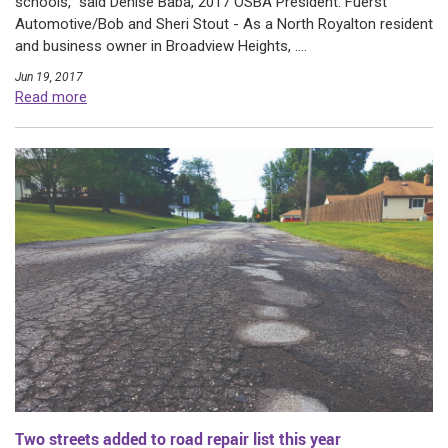
schools,” said Denise Baba, 2017 OSBA President. Fuerst
Automotive/Bob and Sheri Stout - As a North Royalton resident
and business owner in Broadview Heights, ....
Jun 19, 2017
Read more
Two streets added to road repair list this year