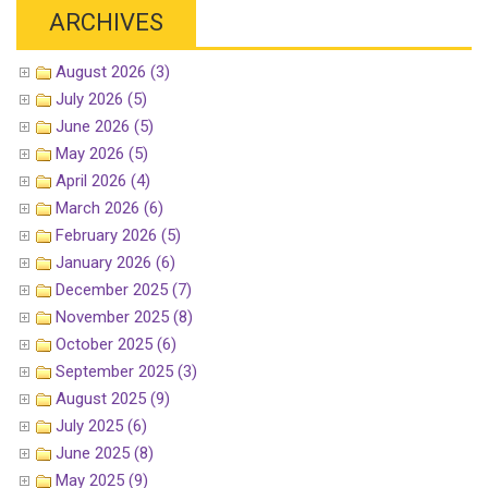
ARCHIVES
August 2026 (3)
July 2026 (5)
June 2026 (5)
May 2026 (5)
April 2026 (4)
March 2026 (6)
February 2026 (5)
January 2026 (6)
December 2025 (7)
November 2025 (8)
October 2025 (6)
September 2025 (3)
August 2025 (9)
July 2025 (6)
June 2025 (8)
May 2025 (9)