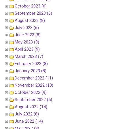
October 2023 (6)
September 2023 (6)
August 2023 (8)
July 2023 (6)
June 2023 (8)
May 2023 (9)
April 2023 (9)
March 2023 (7)
February 2023 (8)
January 2023 (8)
December 2022 (11)
November 2022 (10)
October 2022 (9)
September 2022 (5)
August 2022 (14)
July 2022 (8)
June 2022 (14)
May 2022 (8)