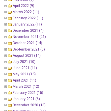
April 2022 (9)
March 2022 (11)
February 2022 (11)
January 2022 (11)
December 2021 (4)
November 2021 (21)
October 2021 (14)
September 2021 (6)
August 2021 (14)
July 2021 (10)
June 2021 (11)
May 2021 (15)
April 2021 (11)
March 2021 (12)
February 2021 (15)
January 2021 (6)
December 2020 (13)