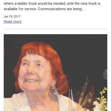
where a ladder truck would be needed, until the new truck is
available for service. Communications are being ....
Jun 19, 2017
Read more