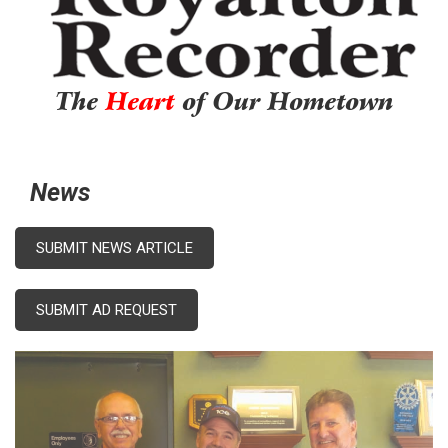
The
Heart
of Our Hometown
News
SUBMIT NEWS ARTICLE
SUBMIT AD REQUEST