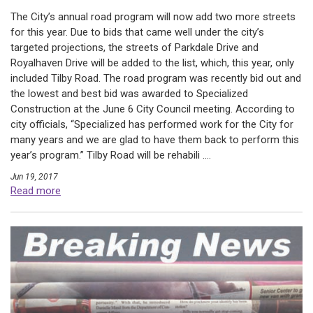
The City’s annual road program will now add two more streets
for this year. Due to bids that came well under the city’s
targeted projections, the streets of Parkdale Drive and
Royalhaven Drive will be added to the list, which, this year, only
included Tilby Road. The road program was recently bid out and
the lowest and best bid was awarded to Specialized
Construction at the June 6 City Council meeting. According to
city officials, “Specialized has performed work for the City for
many years and we are glad to have them back to perform this
year’s program.” Tilby Road will be rehabili ....
Jun 19, 2017
Read more