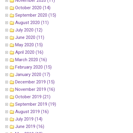
November 2020 (11)
October 2020 (14)
September 2020 (15)
August 2020 (11)
July 2020 (12)
June 2020 (11)
May 2020 (15)
April 2020 (16)
March 2020 (16)
February 2020 (15)
January 2020 (17)
December 2019 (15)
November 2019 (16)
October 2019 (21)
September 2019 (19)
August 2019 (16)
July 2019 (14)
June 2019 (16)