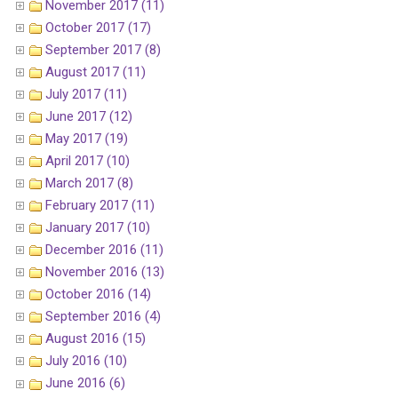
November 2017 (11)
October 2017 (17)
September 2017 (8)
August 2017 (11)
July 2017 (11)
June 2017 (12)
May 2017 (19)
April 2017 (10)
March 2017 (8)
February 2017 (11)
January 2017 (10)
December 2016 (11)
November 2016 (13)
October 2016 (14)
September 2016 (4)
August 2016 (15)
July 2016 (10)
June 2016 (6)