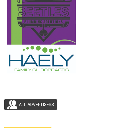
ALL ADVERTISERS