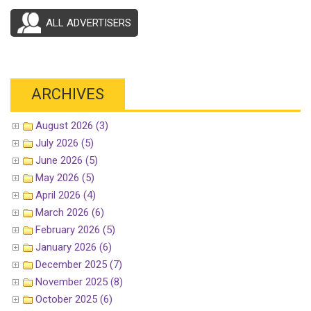
ALL ADVERTISERS
ARCHIVES
August 2026 (3)
July 2026 (5)
June 2026 (5)
May 2026 (5)
April 2026 (4)
March 2026 (6)
February 2026 (5)
January 2026 (6)
December 2025 (7)
November 2025 (8)
October 2025 (6)