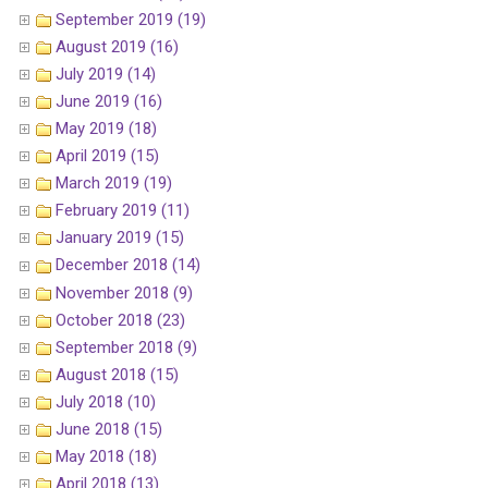
September 2019 (19)
August 2019 (16)
July 2019 (14)
June 2019 (16)
May 2019 (18)
April 2019 (15)
March 2019 (19)
February 2019 (11)
January 2019 (15)
December 2018 (14)
November 2018 (9)
October 2018 (23)
September 2018 (9)
August 2018 (15)
July 2018 (10)
June 2018 (15)
May 2018 (18)
April 2018 (13)