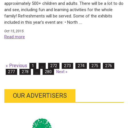
approximately 500+ children and adults. There will be a lot to do
and see, including fun and learning activities for the whole
family! Refreshments will be served. Some of the exhibits
included in this year’s event are: • North ....
Oct 15, 2015
Read more
« Previous
1
…
272
273
274
275
276
277
278
…
280
Next »
OUR ADVERTISERS