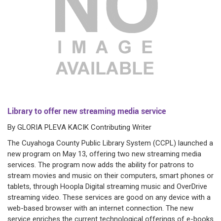
Library to offer new streaming media service
By GLORIA PLEVA KACIK Contributing Writer
The Cuyahoga County Public Library System (CCPL) launched a
new program on May 13, offering two new streaming media
services. The program now adds the ability for patrons to
stream movies and music on their computers, smart phones or
tablets, through Hoopla Digital streaming music and OverDrive
streaming video. These services are good on any device with a
web-based browser with an internet connection. The new
service enriches the current technological offerings of e-books