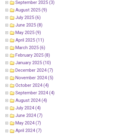
September 2025 (3)
August 2025 (9)
July 2025 (6)
June 2025 (8)
May 2025 (9)
April 2025 (11)
March 2025 (6)
February 2025 (8)
January 2025 (10)
December 2024 (7)
November 2024 (5)
October 2024 (4)
September 2024 (4)
August 2024 (4)
July 2024 (4)
June 2024 (7)
May 2024 (7)
April 2024 (7)