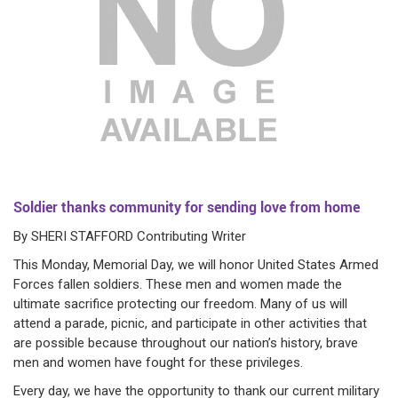
Soldier thanks community for sending love from home
By SHERI STAFFORD Contributing Writer
This Monday, Memorial Day, we will honor United States Armed
Forces fallen soldiers. These men and women made the
ultimate sacrifice protecting our freedom. Many of us will
attend a parade, picnic, and participate in other activities that
are possible because throughout our nation’s history, brave
men and women have fought for these privileges.
Every day, we have the opportunity to thank our current military