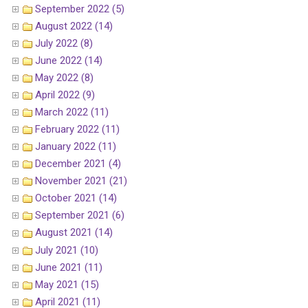
September 2022 (5)
August 2022 (14)
July 2022 (8)
June 2022 (14)
May 2022 (8)
April 2022 (9)
March 2022 (11)
February 2022 (11)
January 2022 (11)
December 2021 (4)
November 2021 (21)
October 2021 (14)
September 2021 (6)
August 2021 (14)
July 2021 (10)
June 2021 (11)
May 2021 (15)
April 2021 (11)