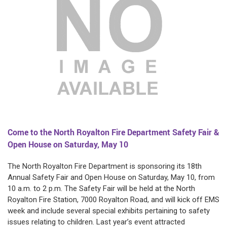
Come to the North Royalton Fire Department Safety Fair &
Open House on Saturday, May 10
The North Royalton Fire Department is sponsoring its 18th
Annual Safety Fair and Open House on Saturday, May 10, from
10 a.m. to 2 p.m. The Safety Fair will be held at the North
Royalton Fire Station, 7000 Royalton Road, and will kick off EMS
week and include several special exhibits pertaining to safety
issues relating to children. Last year’s event attracted