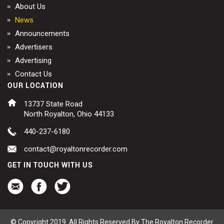
About Us
News
Announcements
Advertisers
Advertising
Contact Us
OUR LOCATION
13737 State Road
North Royalton, Ohio 44133
440-237-6180
contact@royaltonrecorder.com
GET IN TOUCH WITH US
© Copyright 2019. All Rights Reserved By The Royalton Recorder