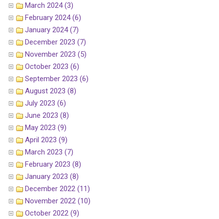
March 2024 (3)
February 2024 (6)
January 2024 (7)
December 2023 (7)
November 2023 (5)
October 2023 (6)
September 2023 (6)
August 2023 (8)
July 2023 (6)
June 2023 (8)
May 2023 (9)
April 2023 (9)
March 2023 (7)
February 2023 (8)
January 2023 (8)
December 2022 (11)
November 2022 (10)
October 2022 (9)