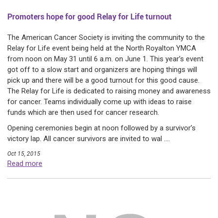
Promoters hope for good Relay for Life turnout
The American Cancer Society is inviting the community to the
Relay for Life event being held at the North Royalton YMCA
from noon on May 31 until 6 a.m. on June 1. This year’s event
got off to a slow start and organizers are hoping things will
pick up and there will be a good turnout for this good cause.
The Relay for Life is dedicated to raising money and awareness
for cancer. Teams individually come up with ideas to raise
funds which are then used for cancer research.
Opening ceremonies begin at noon followed by a survivor’s
victory lap. All cancer survivors are invited to wal ....
Oct 15, 2015
Read more