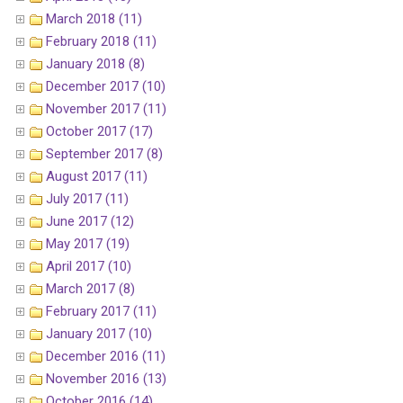
March 2018 (11)
February 2018 (11)
January 2018 (8)
December 2017 (10)
November 2017 (11)
October 2017 (17)
September 2017 (8)
August 2017 (11)
July 2017 (11)
June 2017 (12)
May 2017 (19)
April 2017 (10)
March 2017 (8)
February 2017 (11)
January 2017 (10)
December 2016 (11)
November 2016 (13)
October 2016 (14)