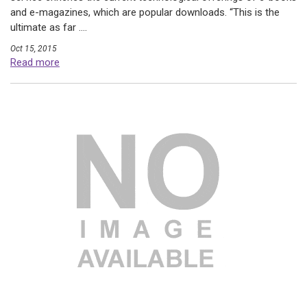
and e-magazines, which are popular downloads. “This is the
ultimate as far ....
Oct 15, 2015
Read more