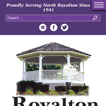
Proudly Serving North Royalton Since
1941