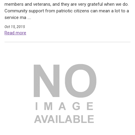
members and veterans, and they are very grateful when we do.
Community support from patriotic citizens can mean a lot to a
service ma ....
Oct 15, 2015
Read more