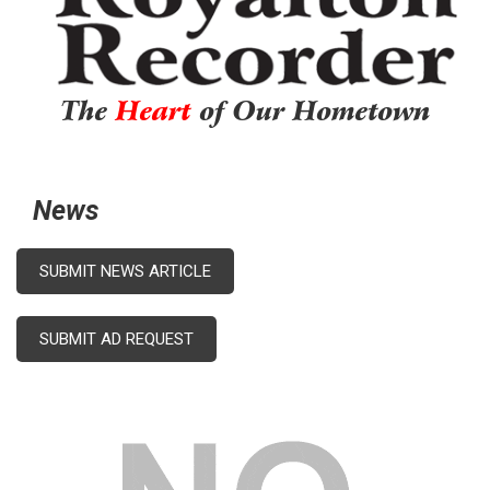
The
Heart
of Our Hometown
News
SUBMIT NEWS ARTICLE
SUBMIT AD REQUEST