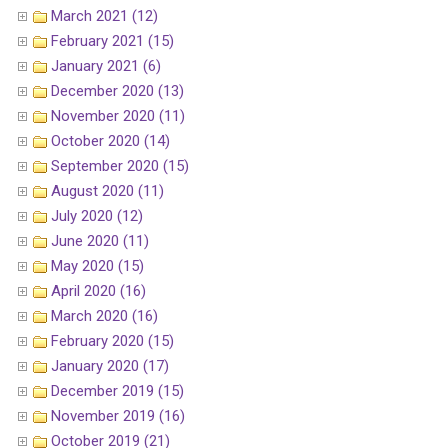
March 2021 (12)
February 2021 (15)
January 2021 (6)
December 2020 (13)
November 2020 (11)
October 2020 (14)
September 2020 (15)
August 2020 (11)
July 2020 (12)
June 2020 (11)
May 2020 (15)
April 2020 (16)
March 2020 (16)
February 2020 (15)
January 2020 (17)
December 2019 (15)
November 2019 (16)
October 2019 (21)