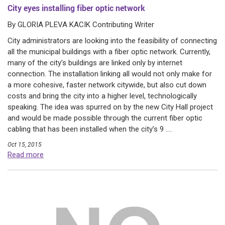
City eyes installing fiber optic network
By GLORIA PLEVA KACIK Contributing Writer
City administrators are looking into the feasibility of connecting
all the municipal buildings with a fiber optic network. Currently,
many of the city’s buildings are linked only by internet
connection. The installation linking all would not only make for
a more cohesive, faster network citywide, but also cut down
costs and bring the city into a higher level, technologically
speaking. The idea was spurred on by the new City Hall project
and would be made possible through the current fiber optic
cabling that has been installed when the city’s 9 ....
Oct 15, 2015
Read more