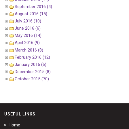
September 2016 (4)
August 2016 (15)
July 2016 (10)
June 2016 (6)
May 2016 (14)
April 2016 (9)
March 2016 (8)
February 2016 (12)
January 2016 (6)
December 2015 (8)
October 2015 (70)
USEFUL LINKS
Home