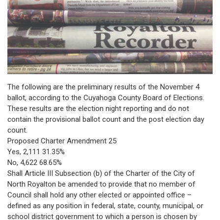
The following are the preliminary results of the November 4
ballot, according to the Cuyahoga County Board of Elections.
These results are the election night reporting and do not
contain the provisional ballot count and the post election day
count.
Proposed Charter Amendment 25
Yes, 2,111 31.35%
No, 4,622 68.65%
Shall Article III Subsection (b) of the Charter of the City of
North Royalton be amended to provide that no member of
Council shall hold any other elected or appointed office –
defined as any position in federal, state, county, municipal, or
school district government to which a person is chosen by