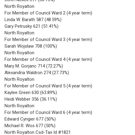
North Royalton
For Member of Council Ward 2 (4 year term)
Linda W. Barath 587 (48.59%)
Gary Petrusky 621 (51.41%)
North Royalton
For Member of Council Ward 3 (4 year term)
Sarah Wojslaw 708 (100%)
North Royalton
For Member of Council Ward 4 (4 year term)
Mary M. Gorjanc 714 (72.27%)
Alexandria Waldron 274 (27.73%)
North Royalton
For Member of Council Ward 5 (4 year term)
Kaylee Green 630 (63.89%)
Heidi Webber 356 (36.11%)
North Royalton
For Member of Council Ward 6 (4 year term)
Edward Cyngier 677 (50%)
Michael R. Wos 677 (50%)
North Royalton Csd-Tax Id #1821