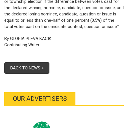
or township election if the difference between votes cast for
the declared winning nominee, candidate, question or issue, and
the declared losing nominee, candidate, question or issue is
equal to or less than one-half of one percent (0.5%) of the
total votes cast on the candidate contest, question or issue.”
By GLORIA PLEVA KACIK
Contributing Writer
BACK TO NEWS »
OUR ADVERTISERS