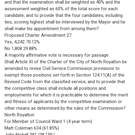
and that the examination shall be weighted as 40% and the
assessment weighted as 60% of the total score for each
candidate; and to provide that the four candidates, including
ties, scoring highest shall be interviewed by the Mayor and he
shall make his appointment from among them?
Proposed Charter Amendment 27
Yes, 4,242 70.12%
No 1,808 29.88%
A majority affirmative vote is necessary for passage.
Shall Article XI of the Charter of the City of North Royalton be
amended to revise Civil Service Commission provisions to
exempt those positions set forth in Section 124.11(A) of the
Revised Code from the classified service; and to provide that
the competitive class shall include all positions and
employments for which it is practicable to determine the merit
and fitness of applicants by the competitive examination or
other means as determined by the rules of the Commission?
North Royalton
For Member of Council Ward 1 (4 year term)
Matt Coleman 634 (61.85%)
John Nickell 391 (38.15%)