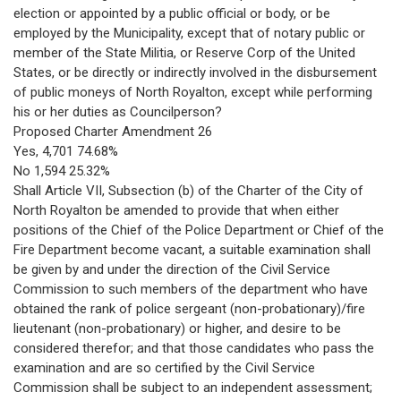
election or appointed by a public official or body, or be
employed by the Municipality, except that of notary public or
member of the State Militia, or Reserve Corp of the United
States, or be directly or indirectly involved in the disbursement
of public moneys of North Royalton, except while performing
his or her duties as Councilperson?
Proposed Charter Amendment 26
Yes, 4,701 74.68%
No 1,594 25.32%
Shall Article VII, Subsection (b) of the Charter of the City of
North Royalton be amended to provide that when either
positions of the Chief of the Police Department or Chief of the
Fire Department become vacant, a suitable examination shall
be given by and under the direction of the Civil Service
Commission to such members of the department who have
obtained the rank of police sergeant (non-probationary)/fire
lieutenant (non-probationary) or higher, and desire to be
considered therefor; and that those candidates who pass the
examination and are so certified by the Civil Service
Commission shall be subject to an independent assessment;