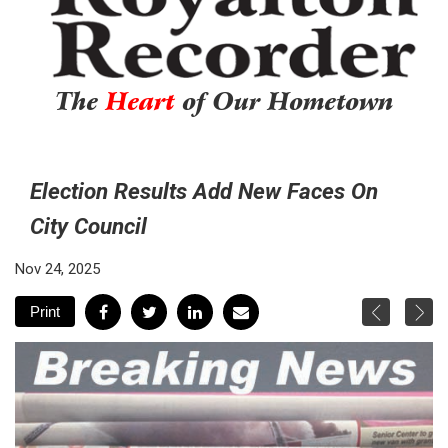
The
Heart
of Our Hometown
Election Results Add New Faces On
City Council
Nov 24, 2025