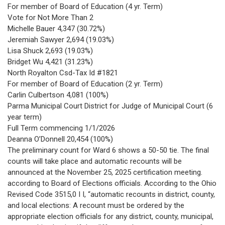
For member of Board of Education (4 yr. Term)
Vote for Not More Than 2
Michelle Bauer 4,347 (30.72%)
Jeremiah Sawyer 2,694 (19.03%)
Lisa Shuck 2,693 (19.03%)
Bridget Wu 4,421 (31.23%)
North Royalton Csd-Tax Id #1821
For member of Board of Education (2 yr. Term)
Carlin Culbertson 4,081 (100%)
Parma Municipal Court District for Judge of Municipal Court (6
year term)
Full Term commencing 1/1/2026
Deanna O’Donnell 20,454 (100%)
The preliminary count for Ward 6 shows a 50-50 tie. The final
counts will take place and automatic recounts will be
announced at the November 25, 2025 certification meeting.
according to Board of Elections officials. According to the Ohio
Revised Code 3515,0 I I, “automatic recounts in district, county,
and local elections: A recount must be ordered by the
appropriate election officials for any district, county, municipal,