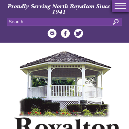
Proudly Serving North Royalton Since
1941