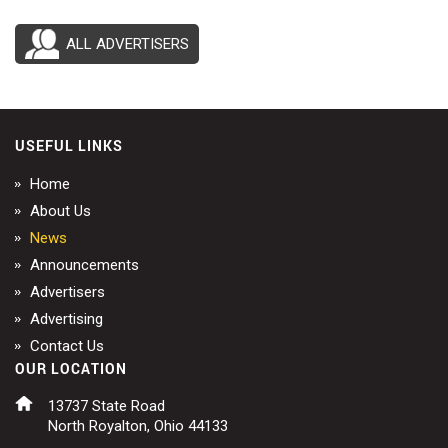
ALL ADVERTISERS
USEFUL LINKS
Home
About Us
News
Announcements
Advertisers
Advertising
Contact Us
OUR LOCATION
13737 State Road
North Royalton, Ohio 44133