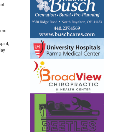
ict
same
irit,
day