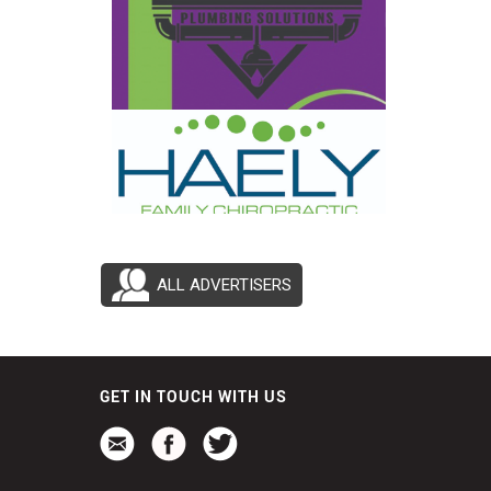
ALL ADVERTISERS
GET IN TOUCH WITH US