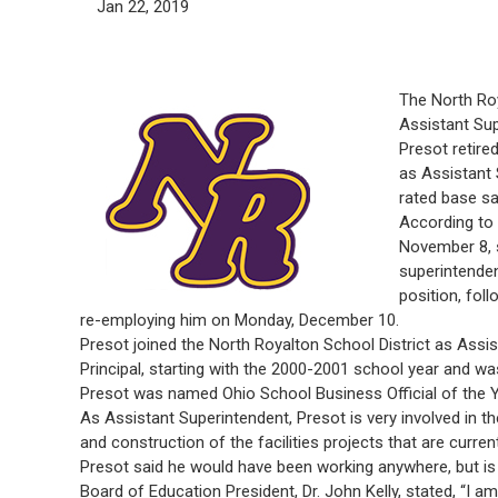
Jan 22, 2019
The North Ro
Assistant Sup
Presot retire
as Assistant 
rated base sa
According to 
November 8, s
superintenden
position, fol
re-employing him on Monday, December 10.
Presot joined the North Royalton School District as Assi
Principal, starting with the 2000-2001 school year and w
Presot was named Ohio School Business Official of the Y
As Assistant Superintendent, Presot is very involved in the 
and construction of the facilities projects that are curre
Presot said he would have been working anywhere, but is 
Board of Education President, Dr. John Kelly, stated, “I