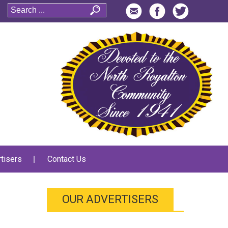
tisers
Contact Us
OUR ADVERTISERS