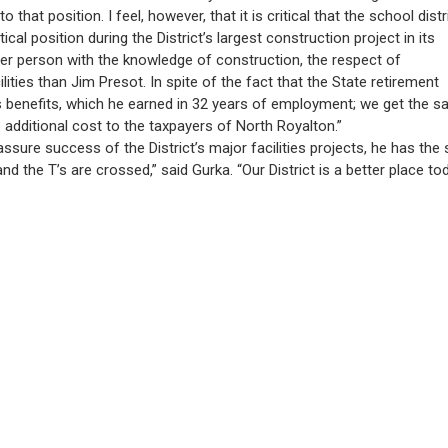
 that position. I feel, however, that it is critical that the school distr
al position during the District’s largest construction project in its
tter person with the knowledge of construction, the respect of
ties than Jim Presot. In spite of the fact that the State retirement
his benefits, which he earned in 32 years of employment; we get the 
dditional cost to the taxpayers of North Royalton.”
ure success of the District’s major facilities projects, he has the sp
nd the T’s are crossed,” said Gurka. “Our District is a better place to