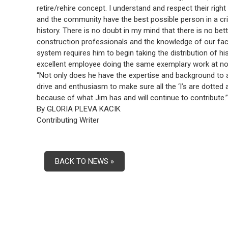
retire/rehire concept. I understand and respect their right to
and the community have the best possible person in a critic
history. There is no doubt in my mind that there is no be
construction professionals and the knowledge of our facili
system requires him to begin taking the distribution of 
excellent employee doing the same exemplary work at no a
“Not only does he have the expertise and background to ass
drive and enthusiasm to make sure all the ‘I’s are dotted a
because of what Jim has and will continue to contribute.”
By GLORIA PLEVA KACIK
Contributing Writer
BACK TO NEWS »