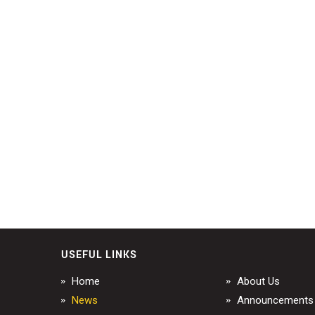
USEFUL LINKS
Home
About Us
News
Announcements