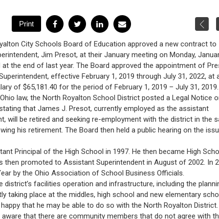
yalton City Schools Board of Education approved a new contract to
erintendent, Jim Presot, at their January meeting on Monday, Januar
d at the end of last year. The Board approved the appointment of Pre
Superintendent, effective February 1, 2019 through July 31, 2022, at 
lary of $65,181.40 for the period of February 1, 2019 – July 31, 2019.
Ohio law, the North Royalton School District posted a Legal Notice 
tating that James J. Presot, currently employed as the assistant
t, will be retired and seeking re-employment with the district in the
lowing his retirement. The Board then held a public hearing on the iss
stant Principal of the High School in 1997. He then became High Scho
as then promoted to Assistant Superintendent in August of 2002. In 
ear by the Ohio Association of School Business Officials.
district’s facilities operation and infrastructure, including the planni
ntly taking place at the middles, high school and new elementary scho
happy that he may be able to do so with the North Royalton District.
 am aware that there are community members that do not agree with t