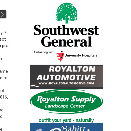
y 7.
sot
a pro-
on
 same
ue of
ol
2016,
ng
ol.
he