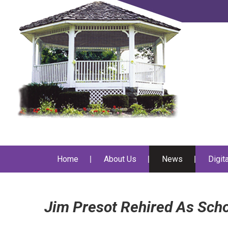
Home
About Us
News
Digit
Jim Presot Rehired As Scho