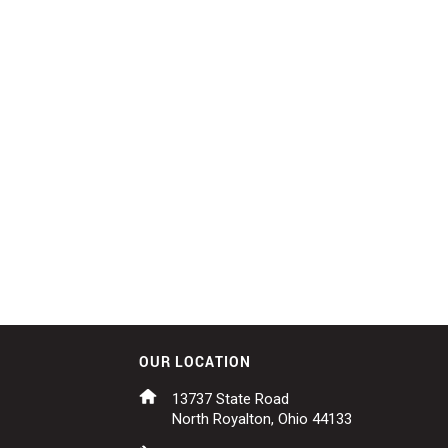
OUR LOCATION
13737 State Road
North Royalton, Ohio 44133