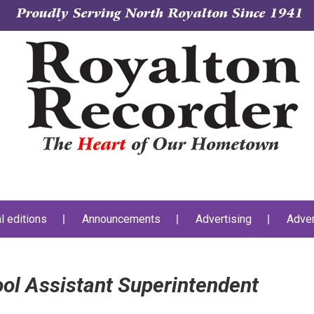
Proudly Serving North Royalton Since 1941
The
Heart
of Our Hometown
al editions
Announcements
Advertising
Adver
ol Assistant Superintendent