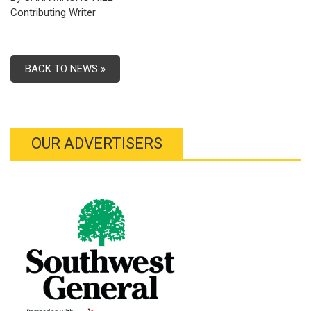
Contributing Writer
BACK TO NEWS »
OUR ADVERTISERS