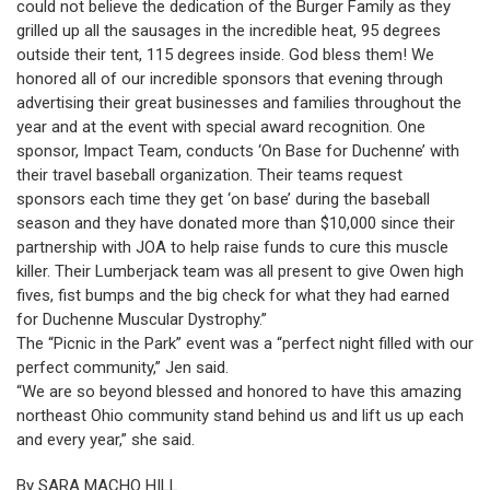
could not believe the dedication of the Burger Family as they
grilled up all the sausages in the incredible heat, 95 degrees
outside their tent, 115 degrees inside. God bless them! We
honored all of our incredible sponsors that evening through
advertising their great businesses and families throughout the
year and at the event with special award recognition. One
sponsor, Impact Team, conducts ‘On Base for Duchenne’ with
their travel baseball organization. Their teams request
sponsors each time they get ‘on base’ during the baseball
season and they have donated more than $10,000 since their
partnership with JOA to help raise funds to cure this muscle
killer. Their Lumberjack team was all present to give Owen high
fives, fist bumps and the big check for what they had earned
for Duchenne Muscular Dystrophy.”
The “Picnic in the Park” event was a “perfect night filled with our
perfect community,” Jen said.
“We are so beyond blessed and honored to have this amazing
northeast Ohio community stand behind us and lift us up each
and every year,” she said.
By SARA MACHO HILL