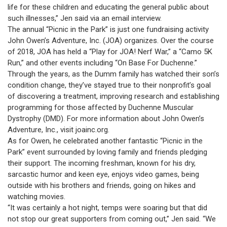
life for these children and educating the general public about
such illnesses,” Jen said via an email interview.
The annual “Picnic in the Park” is just one fundraising activity
John Owen’s Adventure, Inc. (JOA) organizes. Over the course
of 2018, JOA has held a “Play for JOA! Nerf War,” a “Camo 5K
Run,” and other events including “On Base For Duchenne.”
Through the years, as the Dumm family has watched their son’s
condition change, they’ve stayed true to their nonprofit’s goal
of discovering a treatment, improving research and establishing
programming for those affected by Duchenne Muscular
Dystrophy (DMD). For more information about John Owen’s
Adventure, Inc., visit joainc.org.
As for Owen, he celebrated another fantastic “Picnic in the
Park” event surrounded by loving family and friends pledging
their support. The incoming freshman, known for his dry,
sarcastic humor and keen eye, enjoys video games, being
outside with his brothers and friends, going on hikes and
watching movies.
“It was certainly a hot night, temps were soaring but that did
not stop our great supporters from coming out,” Jen said. “We