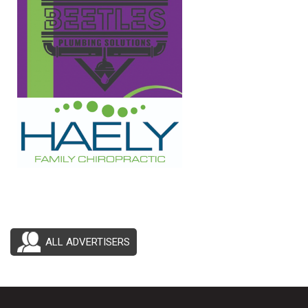
ALL ADVERTISERS