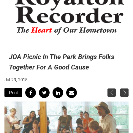
The
Heart
of Our Hometown
JOA Picnic In The Park Brings Folks
Together For A Good Cause
Jul 23, 2018