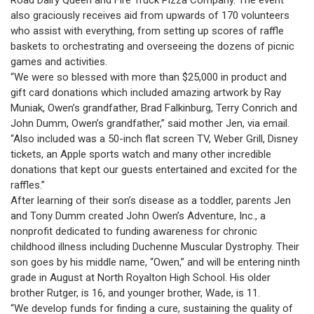
also graciously receives aid from upwards of 170 volunteers
who assist with everything, from setting up scores of raffle
baskets to orchestrating and overseeing the dozens of picnic
games and activities.
“We were so blessed with more than $25,000 in product and
gift card donations which included amazing artwork by Ray
Muniak, Owen’s grandfather, Brad Falkinburg, Terry Conrich and
John Dumm, Owen’s grandfather,” said mother Jen, via email.
“Also included was a 50-inch flat screen TV, Weber Grill, Disney
tickets, an Apple sports watch and many other incredible
donations that kept our guests entertained and excited for the
raffles.”
After learning of their son’s disease as a toddler, parents Jen
and Tony Dumm created John Owen’s Adventure, Inc., a
nonprofit dedicated to funding awareness for chronic
childhood illness including Duchenne Muscular Dystrophy. Their
son goes by his middle name, “Owen,” and will be entering ninth
grade in August at North Royalton High School. His older
brother Rutger, is 16, and younger brother, Wade, is 11.
“We develop funds for finding a cure, sustaining the quality of