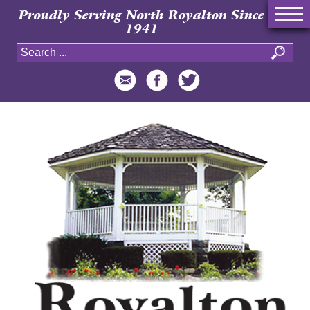
Proudly Serving North Royalton Since
1941