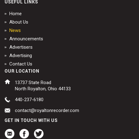
USEFUL LINKS
Home
About Us
News
Announcements
Advertisers
Advertising
Contact Us
OUR LOCATION
13737 State Road
North Royalton, Ohio 44133
440-237-6180
contact@royaltonrecorder.com
GET IN TOUCH WITH US