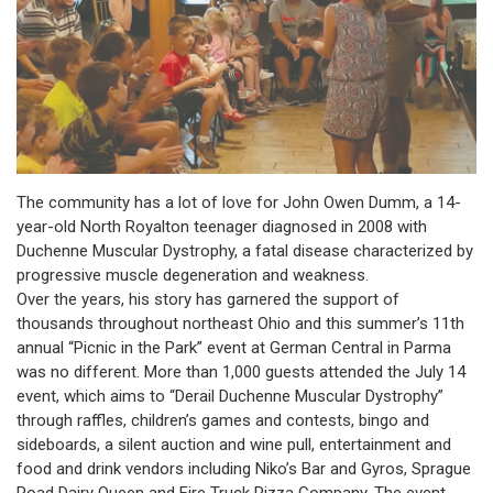
The community has a lot of love for John Owen Dumm, a 14-
year-old North Royalton teenager diagnosed in 2008 with
Duchenne Muscular Dystrophy, a fatal disease characterized by
progressive muscle degeneration and weakness.
Over the years, his story has garnered the support of
thousands throughout northeast Ohio and this summer’s 11th
annual “Picnic in the Park” event at German Central in Parma
was no different. More than 1,000 guests attended the July 14
event, which aims to “Derail Duchenne Muscular Dystrophy”
through raffles, children’s games and contests, bingo and
sideboards, a silent auction and wine pull, entertainment and
food and drink vendors including Niko’s Bar and Gyros, Sprague
Road Dairy Queen and Fire Truck Pizza Company. The event