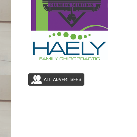
ALL ADVERTISERS