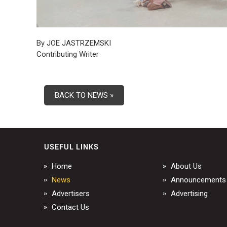
By JOE JASTRZEMSKI
Contributing Writer
BACK TO NEWS »
USEFUL LINKS
Home
About Us
News
Announcements
Advertisers
Advertising
Contact Us