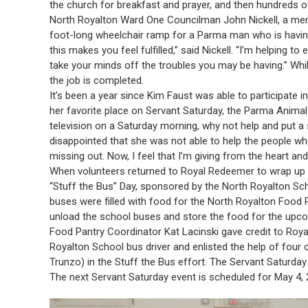
the church for breakfast and prayer, and then hundreds o
North Royalton Ward One Councilman John Nickell, a mem
foot-long wheelchair ramp for a Parma man who is having 
this makes you feel fulfilled,” said Nickell. “I’m helping t
take your minds off the troubles you may be having.” While
the job is completed.
It’s been a year since Kim Faust was able to participate i
her favorite place on Servant Saturday, the Parma Animal
television on a Saturday morning, why not help and put 
disappointed that she was not able to help the people who 
missing out. Now, I feel that I’m giving from the heart and
When volunteers returned to Royal Redeemer to wrap up t
“Stuff the Bus” Day, sponsored by the North Royalton Sc
buses were filled with food for the North Royalton Food 
unload the school buses and store the food for the upc
Food Pantry Coordinator Kat Lacinski gave credit to Royal
Royalton School bus driver and enlisted the help of four
Trunzo) in the Stuff the Bus effort. The Servant Saturday
The next Servant Saturday event is scheduled for May 4, 