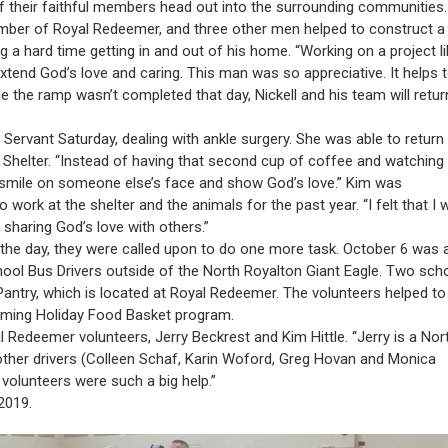
f their faithful members head out into the surrounding communities.
ber of Royal Redeemer, and three other men helped to construct a
a hard time getting in and out of his home. “Working on a project li
o extend God’s love and caring. This man was so appreciative. It helps 
 the ramp wasn’t completed that day, Nickell and his team will return
n Servant Saturday, dealing with ankle surgery. She was able to return
 Shelter. “Instead of having that second cup of coffee and watching
a smile on someone else’s face and show God’s love.” Kim was
work at the shelter and the animals for the past year. “I felt that I 
 sharing God’s love with others.”
he day, they were called upon to do one more task. October 6 was 
hool Bus Drivers outside of the North Royalton Giant Eagle. Two sch
Pantry, which is located at Royal Redeemer. The volunteers helped to
oming Holiday Food Basket program.
 Redeemer volunteers, Jerry Beckrest and Kim Hittle. “Jerry is a Nor
 other drivers (Colleen Schaf, Karin Woford, Greg Hovan and Monica
 volunteers were such a big help.”
2019.