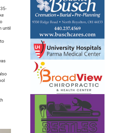
 35-
ke
to
 until
 to
was
also
ool
th