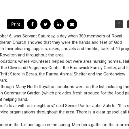
tober 6, was Servant Saturday, a day when 380 members of Royal
heran Church showed that they were the hands and feet of God.
h their cleaning supplies, rakes, shovels and the like, tackled 40 pro
 Royalton and throughout the area.
locations where volunteers helped out were area nursing homes, Hab
 the Cleveland Pregnancy Center, the Brunswick Family Center, and t
hrift Store in Berea, the Parma Animal Shelter and the Gardenview
Park.
l, though. Many North Royalton locations were on the list including th
on Community Garden (which provides fresh produce for the food pa
t helping hand.
t’s love with our neighbors,” said Senior Pastor John Zahrte. “It is 
rvice organizations throughout the area. There is a clear gospel call 
nce in the fall and again in the spring. Members gather in the mornin