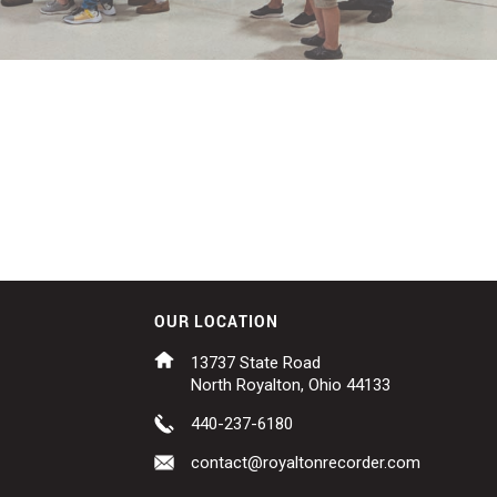
OUR LOCATION
13737 State Road
North Royalton, Ohio 44133
440-237-6180
contact@royaltonrecorder.com