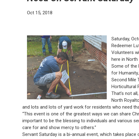
Oct 15, 2018
Saturday, Oc
Redeemer Lut
Volunteers wit
here in North
Some of the 
for Humanity,
Second Mile T
Horticultural 
That’s not al
North Royalt
and lots and lots of yard work for residents who need tha
“This event is one of the greatest ways we can share Chris
important to be the blessing to individuals and various se
care for and show mercy to others.”
Servant Saturday is a bi-annual event, which takes place o