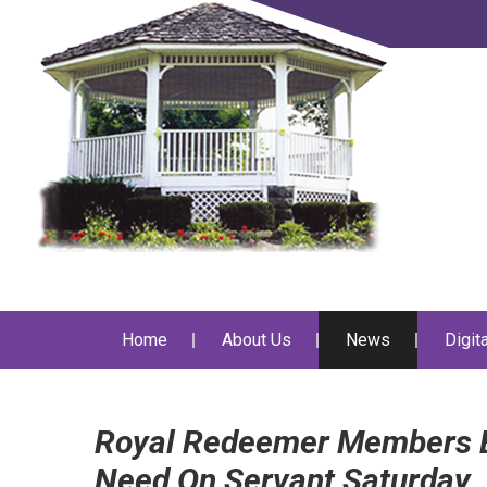
Home
About Us
News
Digit
Royal Redeemer Members E
Need On Servant Saturday