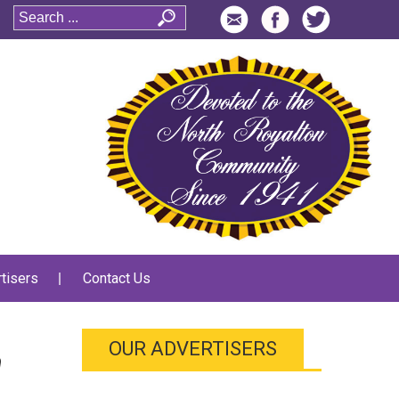
tisers
Contact Us
OUR ADVERTISERS
n