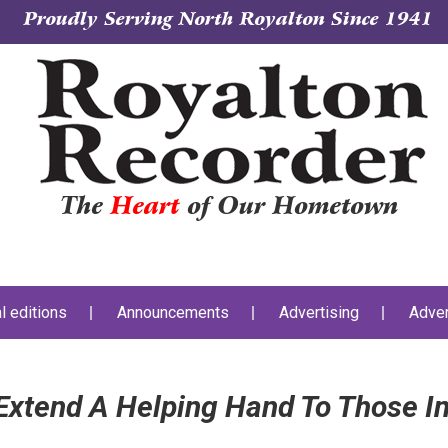
Proudly Serving North Royalton Since 1941
The
Heart
of Our Hometown
al editions
Announcements
Advertising
Adver
xtend A Helping Hand To Those I