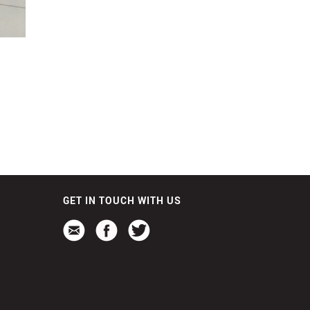
GET IN TOUCH WITH US