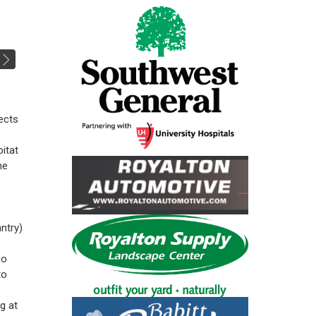
jects
itat
he
e
ntry)
so
to
g at