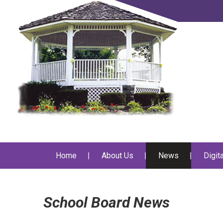
Home
About Us
News
Digit
School Board News