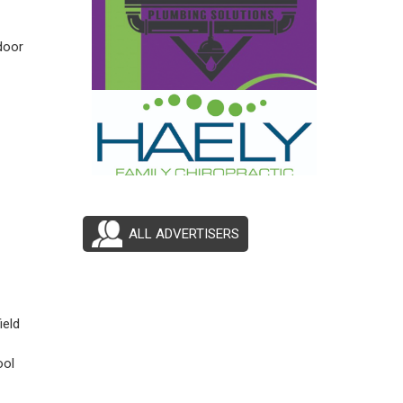
door
ALL ADVERTISERS
ield
ool