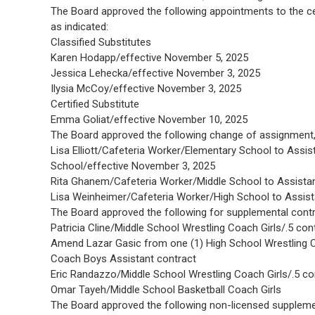
The Board approved the following appointments to the cer
as indicated:
Classified Substitutes
Karen Hodapp/effective November 5, 2025
Jessica Lehecka/effective November 3, 2025
Ilysia McCoy/effective November 3, 2025
Certified Substitute
Emma Goliat/effective November 10, 2025
The Board approved the following change of assignment, 
Lisa Elliott/Cafeteria Worker/Elementary School to Assi
School/effective November 3, 2025
Rita Ghanem/Cafeteria Worker/Middle School to Assista
Lisa Weinheimer/Cafeteria Worker/High School to Assis
The Board approved the following for supplemental contra
Patricia Cline/Middle School Wrestling Coach Girls/.5 con
Amend Lazar Gasic from one (1) High School Wrestling Co
Coach Boys Assistant contract
Eric Randazzo/Middle School Wrestling Coach Girls/.5 co
Omar Tayeh/Middle School Basketball Coach Girls
The Board approved the following non-licensed supplem