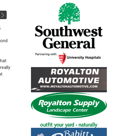
,
Bond
that
really
at