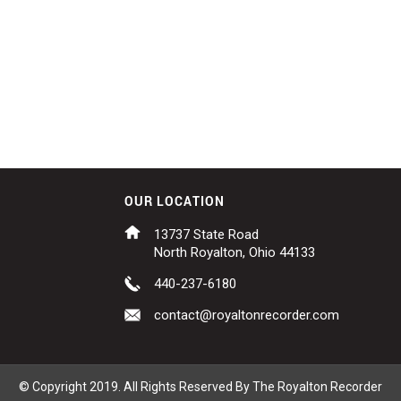
OUR LOCATION
13737 State Road
North Royalton, Ohio 44133
440-237-6180
contact@royaltonrecorder.com
© Copyright 2019. All Rights Reserved By The Royalton Recorder