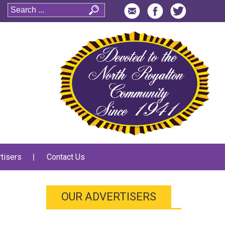
tisers
Contact Us
OUR ADVERTISERS