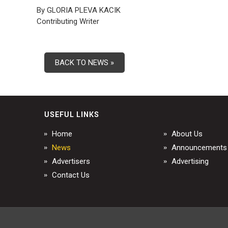
By GLORIA PLEVA KACIK
Contributing Writer
BACK TO NEWS »
USEFUL LINKS
Home
About Us
News
Announcements
Advertisers
Advertising
Contact Us