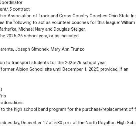
Coordinator
ant/.5 contract
 Ohio Association of Track and Cross Country Coaches Ohio State In
 the following to act as volunteer coaches for this league: William
arhefka, Michael Nary and Douglas Steiger.
he 2025-26 school year, or as indicated:
e Parente, Joseph Simonek, Mary Ann Trunzo
n to transport students for the 2025-26 school year.
former Albion School site until December 1, 2025, provided, if an
6)
rip
s/donations:
to the high school band program for the purchase/replacement of f
 Wednesday, December 17 at 5:30 p.m. at the North Royalton High Sch