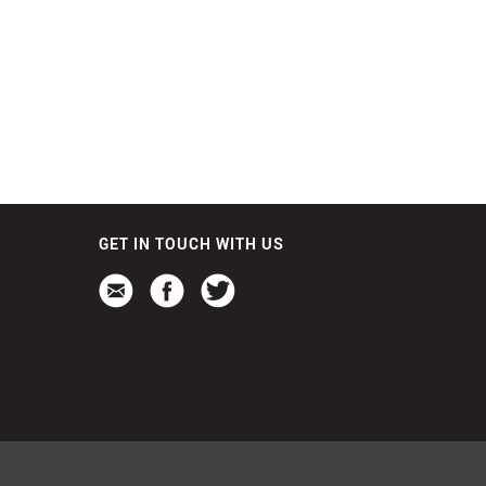
GET IN TOUCH WITH US