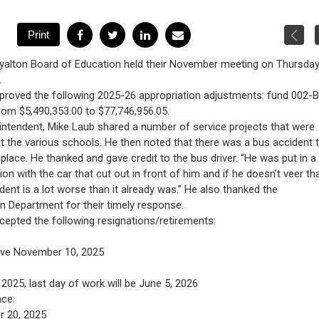
yalton Board of Education held their November meeting on Thursday
.
proved the following 2025-26 appropriation adjustments: fund 002-
rom $5,490,353.00 to $77,746,956.05.
ntendent, Mike Laub shared a number of service projects that were
at the various schools. He then noted that there was a bus accident 
place. He thanked and gave credit to the bus driver. “He was put in a 
ation with the car that cut out in front of him and if he doesn’t veer th
ident is a lot worse than it already was.” He also thanked the
n Department for their timely response.
epted the following resignations/retirements:
tive November 10, 2025
025, last day of work will be June 5, 2026
nce:
r 20, 2025