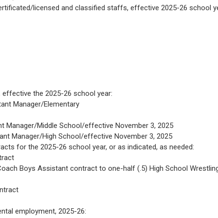
tificated/licensed and classified staffs, effective 2025-26 school y
effective the 2025-26 school year:
stant Manager/Elementary
nt Manager/Middle School/effective November 3, 2025
tant Manager/High School/effective November 3, 2025
cts for the 2025-26 school year, or as indicated, as needed:
tract
ach Boys Assistant contract to one-half (.5) High School Wrestlin
ntract
ental employment, 2025-26: