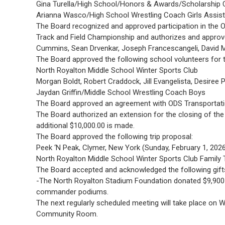
Gina Turella/High School/Honors & Awards/Scholarship 
Arianna Wasco/High School Wrestling Coach Girls Assist
The Board recognized and approved participation in the
Track and Field Championship and authorizes and approves
Cummins, Sean Drvenkar, Joseph Francescangeli, David M
The Board approved the following school volunteers for t
North Royalton Middle School Winter Sports Club
Morgan Boldt, Robert Craddock, Jill Evangelista, Desire
Jaydan Griffin/Middle School Wrestling Coach Boys
The Board approved an agreement with ODS Transportatio
The Board authorized an extension for the closing of the 
additional $10,000.00 is made.
The Board approved the following trip proposal:
Peek ‘N Peak, Clymer, New York (Sunday, February 1, 202
North Royalton Middle School Winter Sports Club Family T
The Board accepted and acknowledged the following gift
-The North Royalton Stadium Foundation donated $9,900 
commander podiums.
The next regularly scheduled meeting will take place on
Community Room.