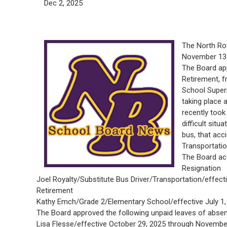
Dec 2, 2025
The North Ro
November 13
The Board ap
Retirement, f
School Superi
taking place 
recently took 
difficult situ
bus, that acc
Transportatio
The Board acc
Resignation
Joel Royalty/Substitute Bus Driver/Transportation/effec
Retirement
Kathy Emch/Grade 2/Elementary School/effective July 1, 2
The Board approved the following unpaid leaves of abse
Lisa Flesse/effective October 29, 2025 through Novembe