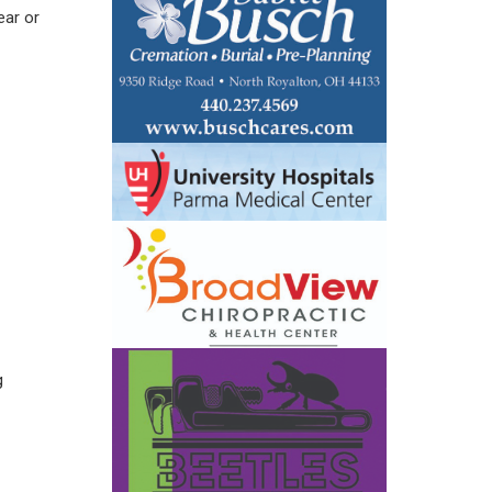
ear or
g