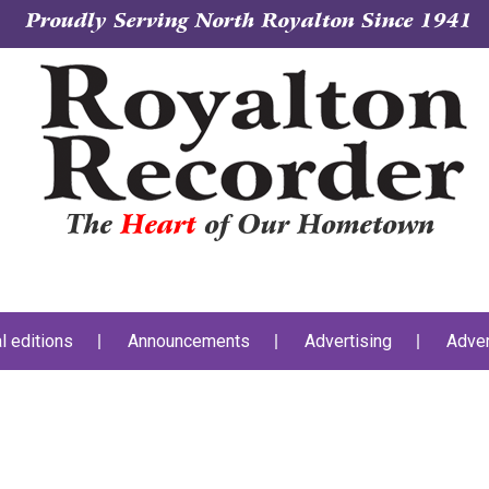
Proudly Serving North Royalton Since 1941
The
Heart
of Our Hometown
al editions
Announcements
Advertising
Adver