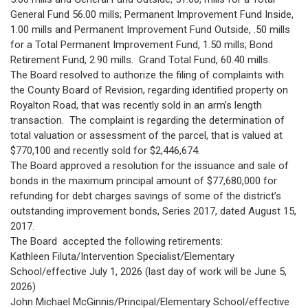
General Fund 56.00 mills; Permanent Improvement Fund Inside,
1.00 mills and Permanent Improvement Fund Outside, .50 mills
for a Total Permanent Improvement Fund, 1.50 mills; Bond
Retirement Fund, 2.90 mills. Grand Total Fund, 60.40 mills.
The Board resolved to authorize the filing of complaints with
the County Board of Revision, regarding identified property on
Royalton Road, that was recently sold in an arm’s length
transaction. The complaint is regarding the determination of
total valuation or assessment of the parcel, that is valued at
$770,100 and recently sold for $2,446,674.
The Board approved a resolution for the issuance and sale of
bonds in the maximum principal amount of $77,680,000 for
refunding for debt charges savings of some of the district’s
outstanding improvement bonds, Series 2017, dated August 15,
2017.
The Board accepted the following retirements:
Kathleen Filuta/Intervention Specialist/Elementary
School/effective July 1, 2026 (last day of work will be June 5,
2026)
John Michael McGinnis/Principal/Elementary School/effective