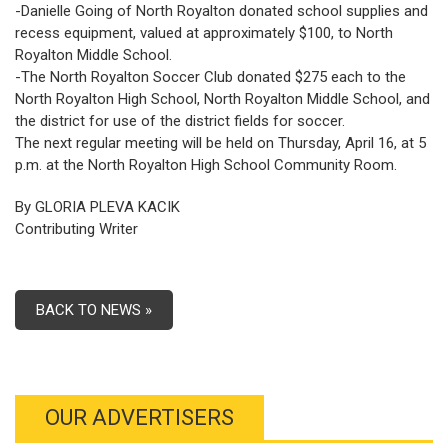
-Danielle Going of North Royalton donated school supplies and
recess equipment, valued at approximately $100, to North
Royalton Middle School.
-The North Royalton Soccer Club donated $275 each to the
North Royalton High School, North Royalton Middle School, and
the district for use of the district fields for soccer.
The next regular meeting will be held on Thursday, April 16, at 5
p.m. at the North Royalton High School Community Room.
By GLORIA PLEVA KACIK
Contributing Writer
BACK TO NEWS »
OUR ADVERTISERS