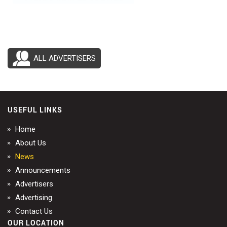
ALL ADVERTISERS
USEFUL LINKS
Home
About Us
News
Announcements
Advertisers
Advertising
Contact Us
OUR LOCATION