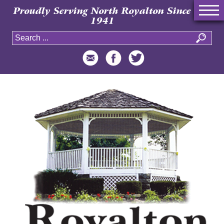
Proudly Serving North Royalton Since
1941