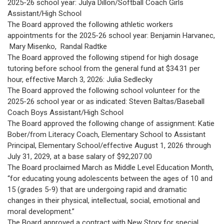
2025-26 school year: Julya Dillon/Softball Coach Girls
Assistant/High School
The Board approved the following athletic workers
appointments for the 2025-26 school year: Benjamin Harvanec,
Mary Misenko, Randal Radtke
The Board approved the following stipend for high dosage
tutoring before school from the general fund at $34.31 per
hour, effective March 3, 2026: Julia Sedlecky
The Board approved the following school volunteer for the
2025-26 school year or as indicated: Steven Baltas/Baseball
Coach Boys Assistant/High School
The Board approved the following change of assignment: Katie
Bober/from Literacy Coach, Elementary School to Assistant
Principal, Elementary School/effective August 1, 2026 through
July 31, 2029, at a base salary of $92,207.00
The Board proclaimed March as Middle Level Education Month,
“for educating young adolescents between the ages of 10 and
15 (grades 5-9) that are undergoing rapid and dramatic
changes in their physical, intellectual, social, emotional and
moral development.”
The Board approved a contract with New Story for special