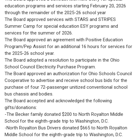
education programs and services starting February 20, 2026
through the remainder of the 2025-26 school year
The Board approved services with STARS and STRIPES
Summer Camp for special education ESY programs and
services for the summer of 2026.
The Board approved an agreement with Positive Education
Program/Pep Assist for an additional 16 hours for services for
the 2025-26 school year.
The Board adopted a resolution to participate in the Ohio
School Council Electricity Purchase Program.
The Board approved an authorization for Ohio Schools Council
Cooperative to advertise and receive school bus bids for the
purchase of four 72-passenger unitized conventional school
bus chassis and bodies.
The Board accepted and acknowledged the following
gifts/donations:
-The Becker family donated $200 to North Royalton Middle
School for the eighth-grade trip to Washington, D.C.
-North Royalton Bus Drivers donated $665 to North Royalton
Middle School for the eighth-grade trip to Washington, D.C.