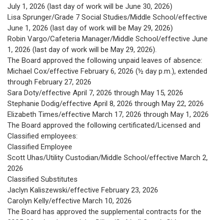
July 1, 2026 (last day of work will be June 30, 2026)
Lisa Sprunger/Grade 7 Social Studies/Middle School/effective
June 1, 2026 (last day of work will be May 29, 2026)
Robin Vargo/Cafeteria Manager/Middle School/effective June
1, 2026 (last day of work will be May 29, 2026).
The Board approved the following unpaid leaves of absence:
Michael Cox/effective February 6, 2026 (½ day p.m.), extended
through February 27, 2026
Sara Doty/effective April 7, 2026 through May 15, 2026
Stephanie Dodig/effective April 8, 2026 through May 22, 2026
Elizabeth Times/effective March 17, 2026 through May 1, 2026
The Board approved the following certificated/Licensed and
Classified employees:
Classified Employee
Scott Uhas/Utility Custodian/Middle School/effective March 2,
2026
Classified Substitutes
Jaclyn Kaliszewski/effective February 23, 2026
Carolyn Kelly/effective March 10, 2026
The Board has approved the supplemental contracts for the