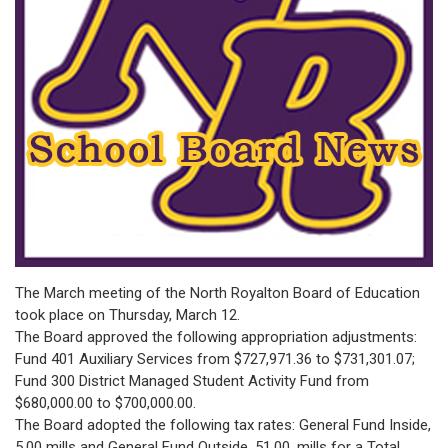
The March meeting of the North Royalton Board of Education
took place on Thursday, March 12.
The Board approved the following appropriation adjustments:
Fund 401 Auxiliary Services from $727,971.36 to $731,301.07;
Fund 300 District Managed Student Activity Fund from
$680,000.00 to $700,000.00.
The Board adopted the following tax rates: General Fund Inside,
5.00 mills and General Fund Outside, 51.00, mills for a Total