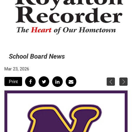
The
Heart
of Our Hometown
School Board News
Mar 23, 2026