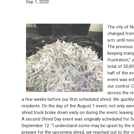
Sep 1, 2020
The city of N
changed from 
a.m. until no
The previous 
keeping many 
frustration,”
total of 20,00
half of the e
event was ext
our control. 
across the re
a few weeks before our first scheduled shred. We quickly
residents. On the day of the August 1 event, not only we
shred truck broke down early on during the event, leaving u
A second Shred Day event was originally scheduled for 
September 12. “I understand some may be upset by the nu
prepare for the upcoming shred, we reached out to the 