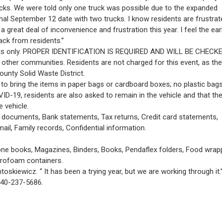
ucks. We were told only one truck was possible due to the expanded
inal September 12 date with two trucks. I know residents are frustra
great deal of inconvenience and frustration this year. I feel the earl
ack from residents.”
dents only. PROPER IDENTIFICATION IS REQUIRED AND WILL BE CHECKE
other communities. Residents are not charged for this event, as the
unty Solid Waste District.
 to bring the items in paper bags or cardboard boxes; no plastic bags
VID-19, residents are also asked to remain in the vehicle and that th
e vehicle.
al documents, Bank statements, Tax returns, Credit card statements,
ail, Family records, Confidential information.
ne books, Magazines, Binders, Books, Pendaflex folders, Food wrap
yrofoam containers.
toskiewicz. “ It has been a trying year, but we are working through it.
440-237-5686.