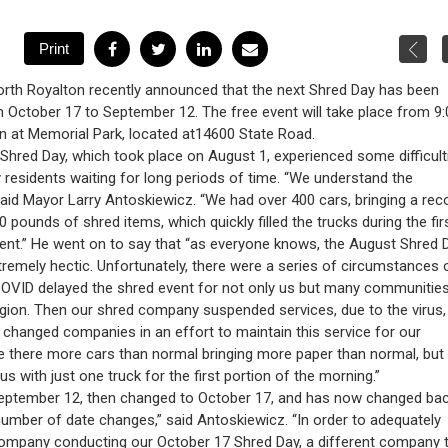
orth Royalton recently announced that the next Shred Day has been
October 17 to September 12. The free event will take place from 9:
on at Memorial Park, located at14600 State Road.
Shred Day, which took place on August 1, experienced some difficult
residents waiting for long periods of time. “We understand the
 said Mayor Larry Antoskiewicz. “We had over 400 cars, bringing a rec
0 pounds of shred items, which quickly filled the trucks during the fir
vent.” He went on to say that “as everyone knows, the August Shred 
remely hectic. Unfortunately, there were a series of circumstances 
COVID delayed the shred event for not only us but many communitie
gion. Then our shred company suspended services, due to the virus, 
 changed companies in an effort to maintain this service for our
re there more cars than normal bringing more paper than normal, but
s with just one truck for the first portion of the morning.”
September 12, then changed to October 17, and has now changed bac
mber of date changes,” said Antoskiewicz. “In order to adequately
company conducting our October 17 Shred Day, a different company 