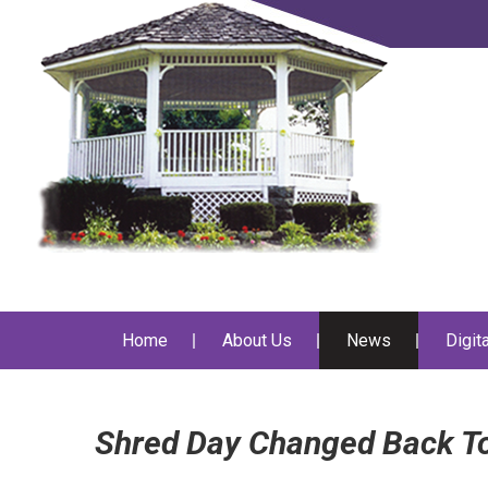
Home
About Us
News
Digit
Shred Day Changed Back To