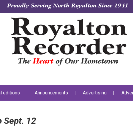
Proudly Serving North Royalton Since 1941
The
Heart
of Our Hometown
al editions
Announcements
Advertising
Adver
 Sept. 12