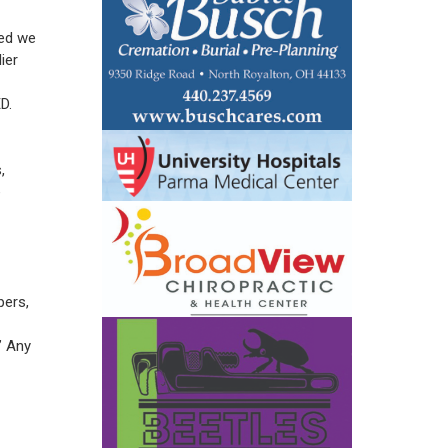
ted we
ier
D.
,
e
pers,
” Any