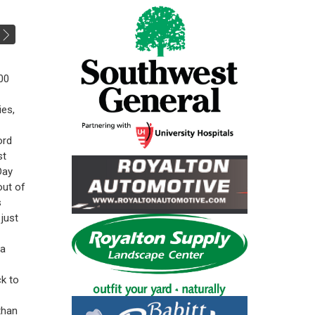
00
ies,
ord
st
Day
out of
s
just
 a
k to
than