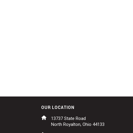
OUR LOCATION
13737 State Road
North Royalton, Ohio 44133