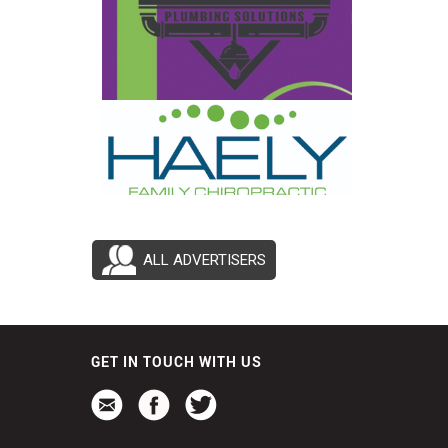
ALL ADVERTISERS
GET IN TOUCH WITH US