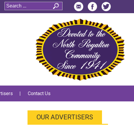
tisers
Contact Us
OUR ADVERTISERS