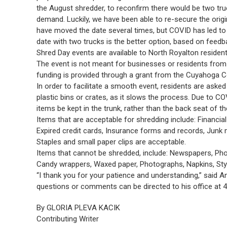
the August shredder, to reconfirm there would be two tr
demand. Luckily, we have been able to re-secure the orig
have moved the date several times, but COVID has led to a 
date with two trucks is the better option, based on feedb
Shred Day events are available to North Royalton resi
The event is not meant for businesses or residents from 
funding is provided through a grant from the Cuyahoga Co
In order to facilitate a smooth event, residents are asked
plastic bins or crates, as it slows the process. Due to CO
items be kept in the trunk, rather than the back seat of th
Items that are acceptable for shredding include: Financi
Expired credit cards, Insurance forms and records, Junk m
Staples and small paper clips are acceptable.
Items that cannot be shredded, include: Newspapers, Pho
Candy wrappers, Waxed paper, Photographs, Napkins, St
“I thank you for your patience and understanding,” said An
questions or comments can be directed to his office at 
By GLORIA PLEVA KACIK
Contributing Writer