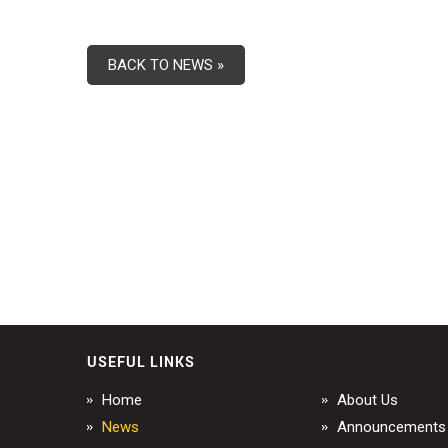
BACK TO NEWS »
USEFUL LINKS
Home
About Us
News
Announcements