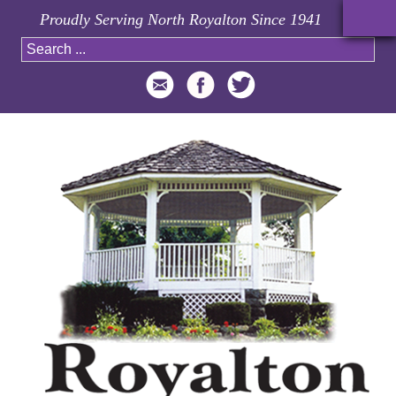
Proudly Serving North Royalton Since 1941