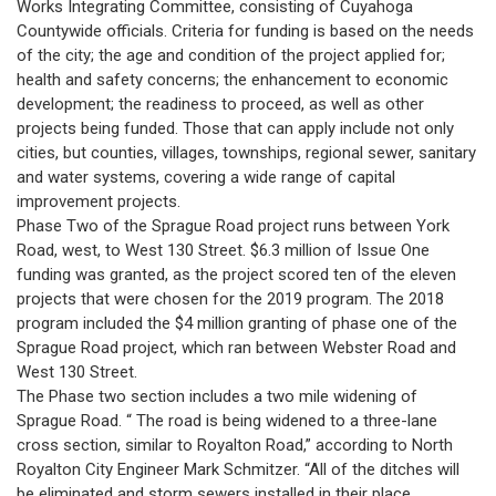
Works Integrating Committee, consisting of Cuyahoga
Countywide officials. Criteria for funding is based on the needs
of the city; the age and condition of the project applied for;
health and safety concerns; the enhancement to economic
development; the readiness to proceed, as well as other
projects being funded. Those that can apply include not only
cities, but counties, villages, townships, regional sewer, sanitary
and water systems, covering a wide range of capital
improvement projects.
Phase Two of the Sprague Road project runs between York
Road, west, to West 130 Street. $6.3 million of Issue One
funding was granted, as the project scored ten of the eleven
projects that were chosen for the 2019 program. The 2018
program included the $4 million granting of phase one of the
Sprague Road project, which ran between Webster Road and
West 130 Street.
The Phase two section includes a two mile widening of
Sprague Road. “ The road is being widened to a three-lane
cross section, similar to Royalton Road,” according to North
Royalton City Engineer Mark Schmitzer. “All of the ditches will
be eliminated and storm sewers installed in their place.