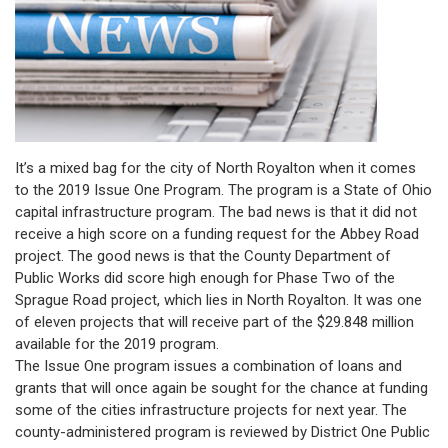
It’s a mixed bag for the city of North Royalton when it comes
to the 2019 Issue One Program. The program is a State of Ohio
capital infrastructure program. The bad news is that it did not
receive a high score on a funding request for the Abbey Road
project. The good news is that the County Department of
Public Works did score high enough for Phase Two of the
Sprague Road project, which lies in North Royalton. It was one
of eleven projects that will receive part of the $29.848 million
available for the 2019 program.
The Issue One program issues a combination of loans and
grants that will once again be sought for the chance at funding
some of the cities infrastructure projects for next year. The
county-administered program is reviewed by District One Public