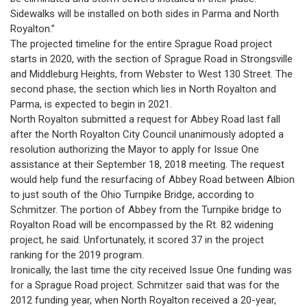
Sidewalks will be installed on both sides in Parma and North
Royalton.”
The projected timeline for the entire Sprague Road project
starts in 2020, with the section of Sprague Road in Strongsville
and Middleburg Heights, from Webster to West 130 Street. The
second phase, the section which lies in North Royalton and
Parma, is expected to begin in 2021.
North Royalton submitted a request for Abbey Road last fall
after the North Royalton City Council unanimously adopted a
resolution authorizing the Mayor to apply for Issue One
assistance at their September 18, 2018 meeting. The request
would help fund the resurfacing of Abbey Road between Albion
to just south of the Ohio Turnpike Bridge, according to
Schmitzer. The portion of Abbey from the Turnpike bridge to
Royalton Road will be encompassed by the Rt. 82 widening
project, he said. Unfortunately, it scored 37 in the project
ranking for the 2019 program.
Ironically, the last time the city received Issue One funding was
for a Sprague Road project. Schmitzer said that was for the
2012 funding year, when North Royalton received a 20-year,