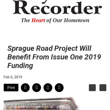
The
Heart
of Our Hometown
Sprague Road Project Will
Benefit From Issue One 2019
Funding
Feb 6, 2019