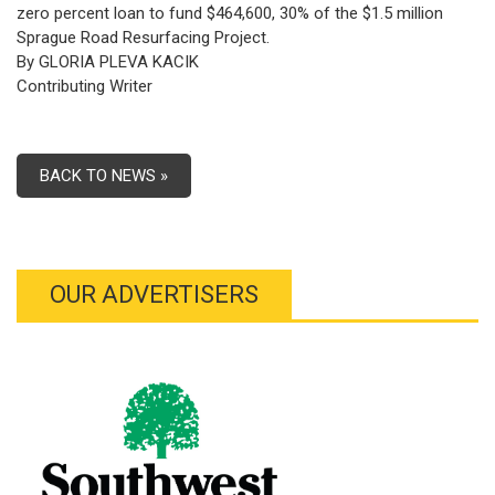
zero percent loan to fund $464,600, 30% of the $1.5 million
Sprague Road Resurfacing Project.
By GLORIA PLEVA KACIK
Contributing Writer
BACK TO NEWS »
OUR ADVERTISERS