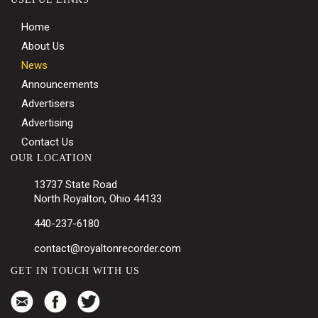
Home
About Us
News
Announcements
Advertisers
Advertising
Contact Us
OUR LOCATION
13737 State Road
North Royalton, Ohio 44133
440-237-6180
contact@royaltonrecorder.com
GET IN TOUCH WITH US