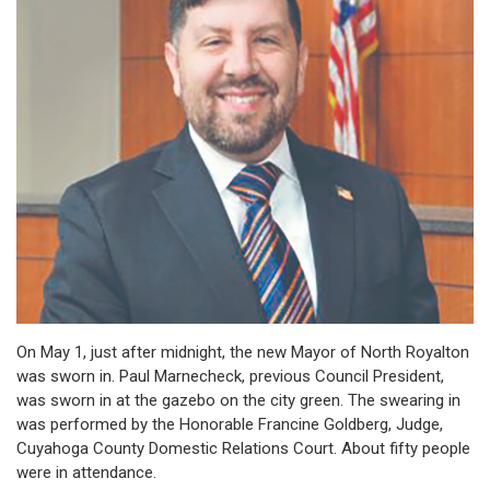
On May 1, just after midnight, the new Mayor of North Royalton
was sworn in. Paul Marnecheck, previous Council President,
was sworn in at the gazebo on the city green. The swearing in
was performed by the Honorable Francine Goldberg, Judge,
Cuyahoga County Domestic Relations Court. About fifty people
were in attendance.