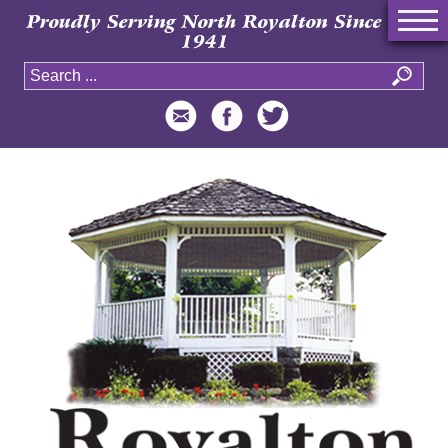
Proudly Serving North Royalton Since
1941