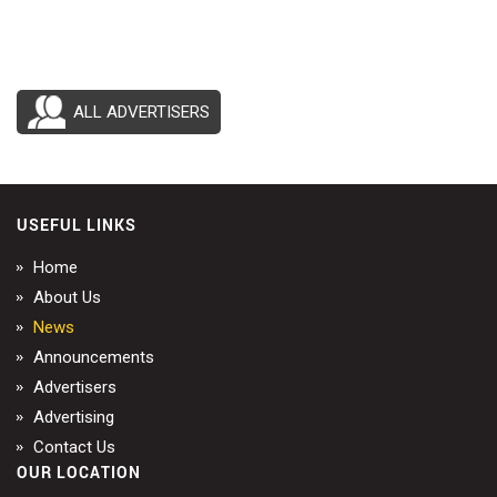
ALL ADVERTISERS
USEFUL LINKS
Home
About Us
News
Announcements
Advertisers
Advertising
Contact Us
OUR LOCATION