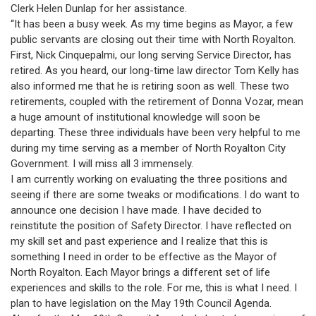
Clerk Helen Dunlap for her assistance.
“It has been a busy week. As my time begins as Mayor, a few
public servants are closing out their time with North Royalton.
First, Nick Cinquepalmi, our long serving Service Director, has
retired. As you heard, our long-time law director Tom Kelly has
also informed me that he is retiring soon as well. These two
retirements, coupled with the retirement of Donna Vozar, mean
a huge amount of institutional knowledge will soon be
departing. These three individuals have been very helpful to me
during my time serving as a member of North Royalton City
Government. I will miss all 3 immensely.
I am currently working on evaluating the three positions and
seeing if there are some tweaks or modifications. I do want to
announce one decision I have made. I have decided to
reinstitute the position of Safety Director. I have reflected on
my skill set and past experience and I realize that this is
something I need in order to be effective as the Mayor of
North Royalton. Each Mayor brings a different set of life
experiences and skills to the role. For me, this is what I need. I
plan to have legislation on the May 19th Council Agenda.