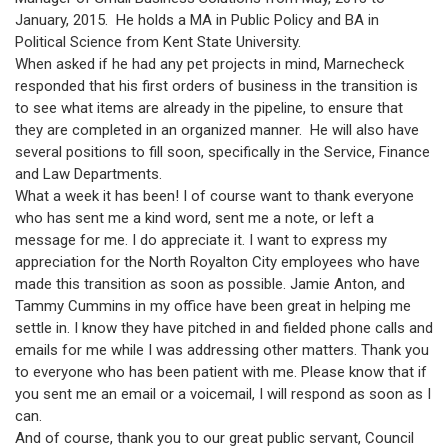
January, 2015. He holds a MA in Public Policy and BA in
Political Science from Kent State University.
When asked if he had any pet projects in mind, Marnecheck
responded that his first orders of business in the transition is
to see what items are already in the pipeline, to ensure that
they are completed in an organized manner. He will also have
several positions to fill soon, specifically in the Service, Finance
and Law Departments.
What a week it has been! I of course want to thank everyone
who has sent me a kind word, sent me a note, or left a
message for me. I do appreciate it. I want to express my
appreciation for the North Royalton City employees who have
made this transition as soon as possible. Jamie Anton, and
Tammy Cummins in my office have been great in helping me
settle in. I know they have pitched in and fielded phone calls and
emails for me while I was addressing other matters. Thank you
to everyone who has been patient with me. Please know that if
you sent me an email or a voicemail, I will respond as soon as I
can.
And of course, thank you to our great public servant, Council