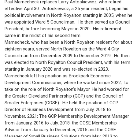
Paul Marnecheck replaces Larry Antoskiewicz, who retired
effective April 30. Antoskiewicz, a 25 year resident, began his
political involvement in North Royalton starting in 2005, when he
was appointed Ward 5 Councilman. He then served as Council
President, before becoming Mayor in 2020. His retirement
came in the midst of his second term.
Marnecheck, who has been a North Royalton resident for about
eighteen years, served North Royalton as the Ward 4 City
Councilman from December 2009 to December 2019. He then
was elected to North Royalton Council President, with his term
starting in January 2020 and was re-elected in 2023.
Marnecheck left his position as Brookpark Economic
Development Commissioner, where he worked since 2022, to
take on the role of North Royalton’s Mayor. He had worked for
the Greater Cleveland Partnership (GCP) and the Council of
Smaller Enterprises (COSE). He held the position of GCP
Director of Business Development from July, 2018 to
November, 2021; The GCP Membership Development Manager
from January, 2016 to July, 2018; the COSE Membership
Advisor from January to December, 2015 and the COSE
Manager of Small Business Solutions from May, 2013 to