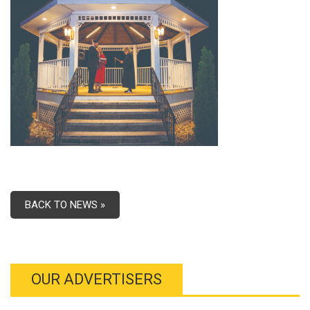
BACK TO NEWS »
OUR ADVERTISERS