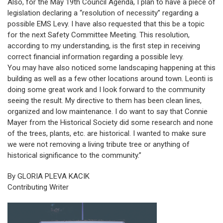
Also, for the May 19th Council Agenda, I plan to have a piece of
legislation declaring a “resolution of necessity” regarding a
possible EMS Levy. I have also requested that this be a topic
for the next Safety Committee Meeting. This resolution,
according to my understanding, is the first step in receiving
correct financial information regarding a possible levy.
You may have also noticed some landscaping happening at this
building as well as a few other locations around town. Leonti is
doing some great work and I look forward to the community
seeing the result. My directive to them has been clean lines,
organized and low maintenance. I do want to say that Connie
Mayer from the Historical Society did some research and none
of the trees, plants, etc. are historical. I wanted to make sure
we were not removing a living tribute tree or anything of
historical significance to the community.”
By GLORIA PLEVA KACIK
Contributing Writer