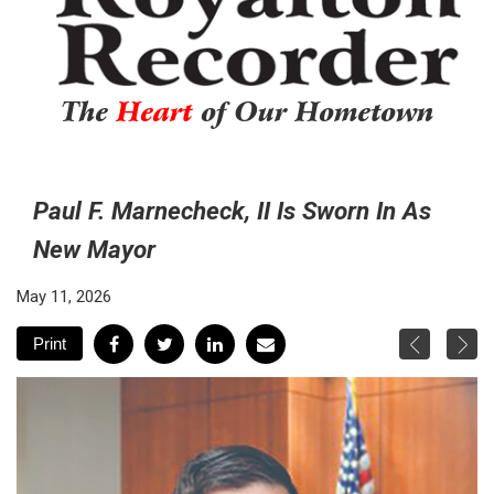
The
Heart
of Our Hometown
Paul F. Marnecheck, II Is Sworn In As
New Mayor
May 11, 2026