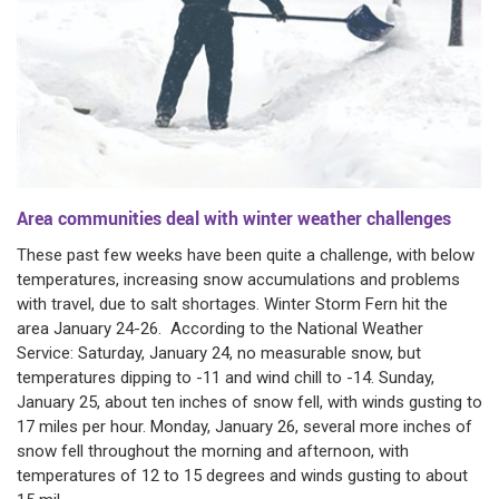
Area communities deal with winter weather challenges
These past few weeks have been quite a challenge, with below
temperatures, increasing snow accumulations and problems
with travel, due to salt shortages. Winter Storm Fern hit the
area January 24-26. According to the National Weather
Service: Saturday, January 24, no measurable snow, but
temperatures dipping to -11 and wind chill to -14. Sunday,
January 25, about ten inches of snow fell, with winds gusting to
17 miles per hour. Monday, January 26, several more inches of
snow fell throughout the morning and afternoon, with
temperatures of 12 to 15 degrees and winds gusting to about