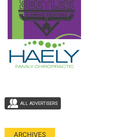
ALL ADVERTISERS
ARCHIVES