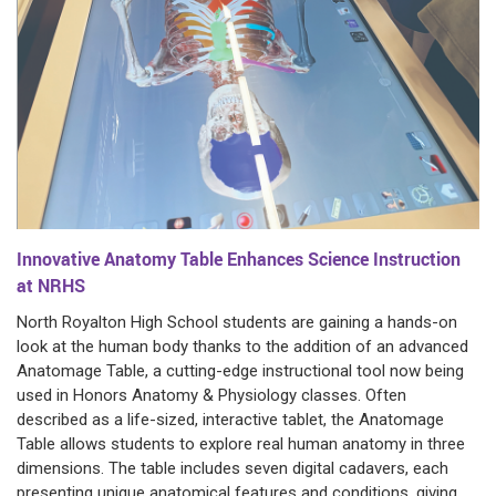
Innovative Anatomy Table Enhances Science Instruction
at NRHS
North Royalton High School students are gaining a hands-on
look at the human body thanks to the addition of an advanced
Anatomage Table, a cutting-edge instructional tool now being
used in Honors Anatomy & Physiology classes. Often
described as a life-sized, interactive tablet, the Anatomage
Table allows students to explore real human anatomy in three
dimensions. The table includes seven digital cadavers, each
presenting unique anatomical features and conditions, giving