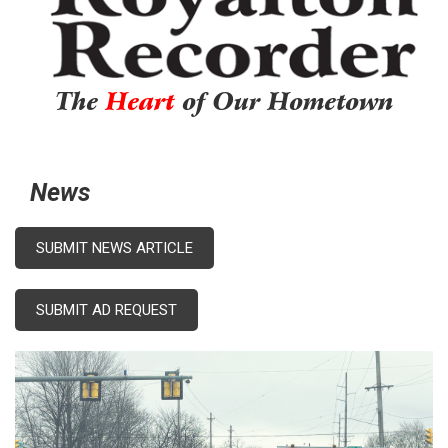
The
Heart
of Our Hometown
News
SUBMIT NEWS ARTICLE
SUBMIT AD REQUEST