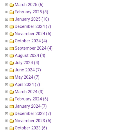
March 2025 (6)
February 2025 (8)
January 2025 (10)
December 2024 (7)
November 2024 (5)
October 2024 (4)
September 2024 (4)
August 2024 (4)
July 2024 (4)
June 2024 (7)
May 2024 (7)
April 2024 (7)
March 2024 (3)
February 2024 (6)
January 2024 (7)
December 2023 (7)
November 2023 (5)
October 2023 (6)