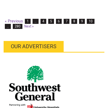
« Previous
1
…
4
5
6
7
8
9
10
…
280
Next »
OUR ADVERTISERS