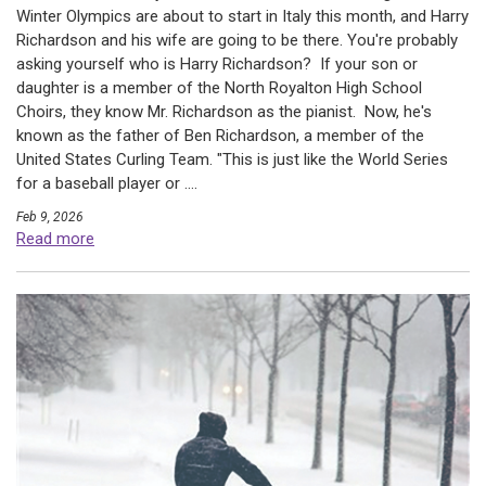
Winter Olympics are about to start in Italy this month, and Harry
Richardson and his wife are going to be there. You're probably
asking yourself who is Harry Richardson? If your son or
daughter is a member of the North Royalton High School
Choirs, they know Mr. Richardson as the pianist. Now, he's
known as the father of Ben Richardson, a member of the
United States Curling Team. "This is just like the World Series
for a baseball player or ....
Feb 9, 2026
Read more