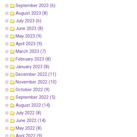
September 2023 (6)
August 2023 (8)
July 2023 (6)
June 2023 (8)
May 2023 (9)
April 2023 (9)
March 2023 (7)
February 2023 (8)
January 2023 (8)
December 2022 (11)
November 2022 (10)
October 2022 (9)
September 2022 (5)
August 2022 (14)
July 2022 (8)
June 2022 (14)
May 2022 (8)
April 2022 (9)