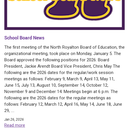
School Board News
The first meeting of the North Royalton Board of Education, the
organizational meeting, took place on Monday, January 5. The
Board approved the following positions for 2026: Board
President, Jackie Arendt Board Vice President, Chris May The
following are the 2026 dates for the regular/work session
meetings as follows: February 9, March 9, April 13, May 11,
June 15, July 13, August 10, September 14, October 12,
November 9 and December 14. Meetings begin at 6 p.m. The
following are the 2026 dates for the regular meetings as
follows: February 12, March 12, April 16, May 14, June 18, June
29, ....
Jan 26, 2026
Read more