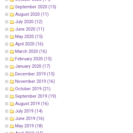
September 2020 (15)
August 2020 (11)
July 2020 (12)
June 2020 (11)
May 2020 (15)
April 2020 (16)
March 2020 (16)
February 2020 (15)
January 2020 (17)
December 2019 (15)
November 2019 (16)
October 2019 (21)
September 2019 (19)
August 2019 (16)
July 2019 (14)
June 2019 (16)
May 2019 (18)