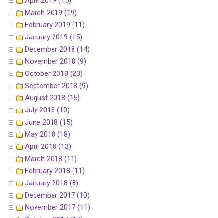
April 2019 (15)
March 2019 (19)
February 2019 (11)
January 2019 (15)
December 2018 (14)
November 2018 (9)
October 2018 (23)
September 2018 (9)
August 2018 (15)
July 2018 (10)
June 2018 (15)
May 2018 (18)
April 2018 (13)
March 2018 (11)
February 2018 (11)
January 2018 (8)
December 2017 (10)
November 2017 (11)