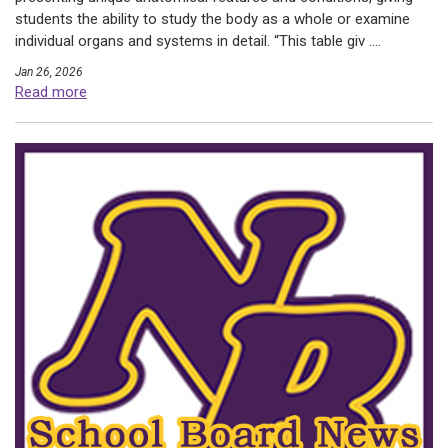
students the ability to study the body as a whole or examine
individual organs and systems in detail. “This table giv ....
Jan 26, 2026
Read more