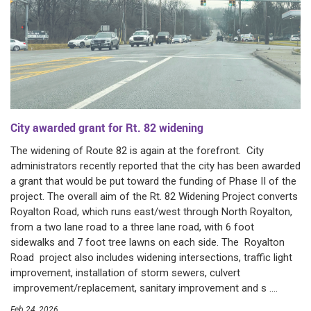
City awarded grant for Rt. 82 widening
The widening of Route 82 is again at the forefront. City
administrators recently reported that the city has been awarded
a grant that would be put toward the funding of Phase II of the
project. The overall aim of the Rt. 82 Widening Project converts
Royalton Road, which runs east/west through North Royalton,
from a two lane road to a three lane road, with 6 foot
sidewalks and 7 foot tree lawns on each side. The Royalton
Road project also includes widening intersections, traffic light
improvement, installation of storm sewers, culvert
improvement/replacement, sanitary improvement and s ....
Feb 24, 2026