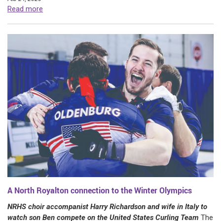
Read more
A North Royalton connection to the Winter Olympics
NRHS choir accompanist Harry Richardson and wife in Italy to
watch son Ben compete on the United States Curling Team
The