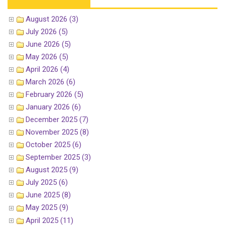
August 2026 (3)
July 2026 (5)
June 2026 (5)
May 2026 (5)
April 2026 (4)
March 2026 (6)
February 2026 (5)
January 2026 (6)
December 2025 (7)
November 2025 (8)
October 2025 (6)
September 2025 (3)
August 2025 (9)
July 2025 (6)
June 2025 (8)
May 2025 (9)
April 2025 (11)