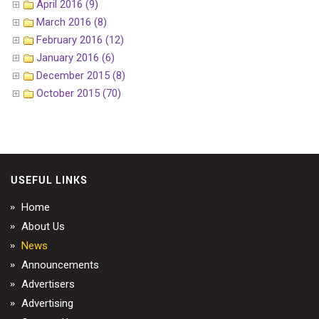
April 2016 (9)
March 2016 (8)
February 2016 (12)
January 2016 (6)
December 2015 (8)
October 2015 (70)
USEFUL LINKS
Home
About Us
News
Announcements
Advertisers
Advertising