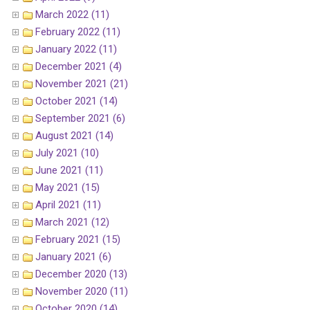
March 2022 (11)
February 2022 (11)
January 2022 (11)
December 2021 (4)
November 2021 (21)
October 2021 (14)
September 2021 (6)
August 2021 (14)
July 2021 (10)
June 2021 (11)
May 2021 (15)
April 2021 (11)
March 2021 (12)
February 2021 (15)
January 2021 (6)
December 2020 (13)
November 2020 (11)
October 2020 (14)