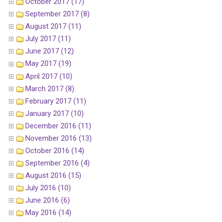
October 2017 (17)
September 2017 (8)
August 2017 (11)
July 2017 (11)
June 2017 (12)
May 2017 (19)
April 2017 (10)
March 2017 (8)
February 2017 (11)
January 2017 (10)
December 2016 (11)
November 2016 (13)
October 2016 (14)
September 2016 (4)
August 2016 (15)
July 2016 (10)
June 2016 (6)
May 2016 (14)