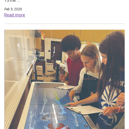
15 mil ....
Feb 9, 2026
Read more