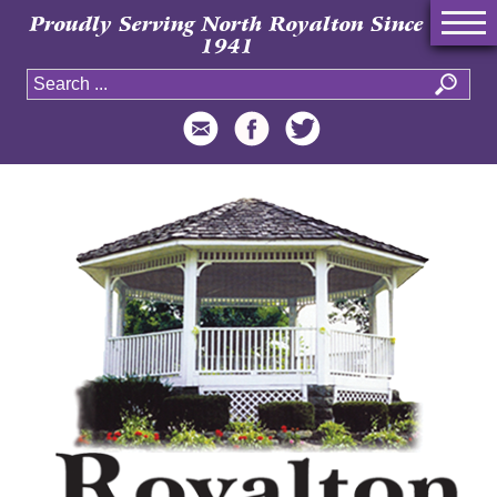
Proudly Serving North Royalton Since
1941